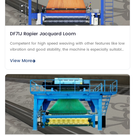
DF71J Rapier Jacquard Loom
Competent for high speed weaving with other features like low
vibration and good stability, the machine is especially suitable
for weaving thin fabrics.
View More