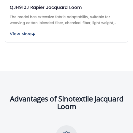
QJH910J Rapier Jacquard Loom
The model has extensive fabric adaptability, suitable for
weaving cotton, blended fiber, chemical fiber, light weight,
heavy weight jacquard fabrics.
View More
Advantages of Sinotextile Jacquard
Loom