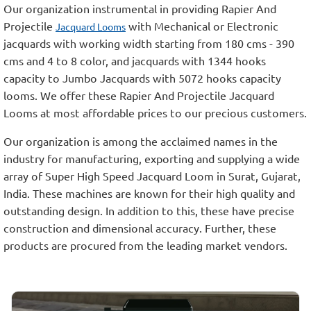
Our organization instrumental in providing Rapier And
Projectile
with Mechanical or Electronic
Jacquard Looms
jacquards with working width starting from 180 cms - 390
cms and 4 to 8 color, and jacquards with 1344 hooks
capacity to Jumbo Jacquards with 5072 hooks capacity
looms. We offer these Rapier And Projectile Jacquard
Looms at most affordable prices to our precious customers.
Our organization is among the acclaimed names in the
industry for manufacturing, exporting and supplying a wide
array of Super High Speed Jacquard Loom in Surat, Gujarat,
India. These machines are known for their high quality and
outstanding design. In addition to this, these have precise
construction and dimensional accuracy. Further, these
products are procured from the leading market vendors.