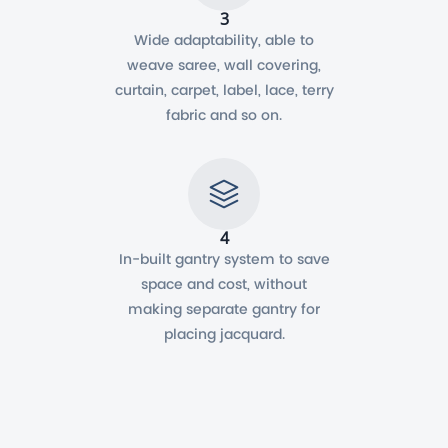
3
Wide adaptability, able to
weave saree, wall covering,
curtain, carpet, label, lace, terry
fabric and so on.
4
In-built gantry system to save
space and cost, without
making separate gantry for
placing jacquard.