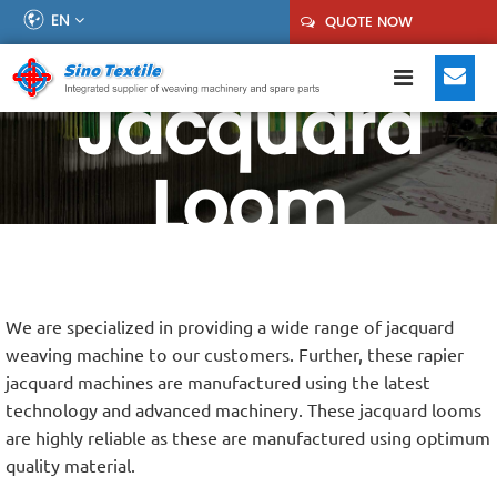
EN
QUOTE NOW
Jacquard
Loom
We are specialized in providing a wide range of jacquard
weaving machine to our customers. Further, these rapier
jacquard machines are manufactured using the latest
technology and advanced machinery. These jacquard looms
are highly reliable as these are manufactured using optimum
quality material.