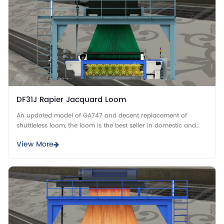
DF31J Rapier Jacquard Loom
An updated model of GA747 and decent replacement of
shuttleless loom, the loom is the best seller in domestic and
overseas market.
View More