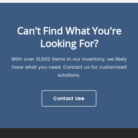
Can't Find What You're
Looking For?
With over 10,000 items in our inventory, we likely
have what you need. Contact us for customized
solutions.
Contact Us