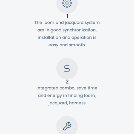
1
The loom and jacquard system
are in good synchronization,
installation and operation is
easy and smooth.
2
Integrated combo, save time
and energy in finding loom,
jacquard, harness