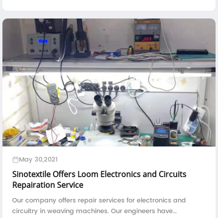
overseas clients in the year 2024.The loading of carbon fiber
weaving machine i...
May 30,2021
Sinotextile Offers Loom Electronics and Circuits
Repairation Service
Our company offers repair services for electronics and
circuitry in weaving machines. Our engineers have