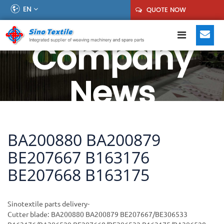
EN
QUOTE NOW
Company
News
BA200880 BA200879
BE207667 B163176
BE207668 B163175
Sinotextile parts delivery-
Cutter blade: BA200880 BA200879 BE207667/BE306533