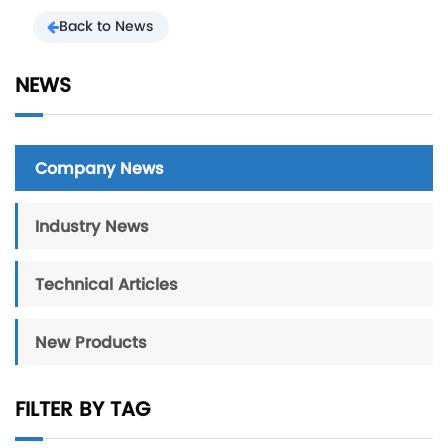
Back to News
NEWS
Company News
Industry News
Technical Articles
New Products
FILTER BY TAG