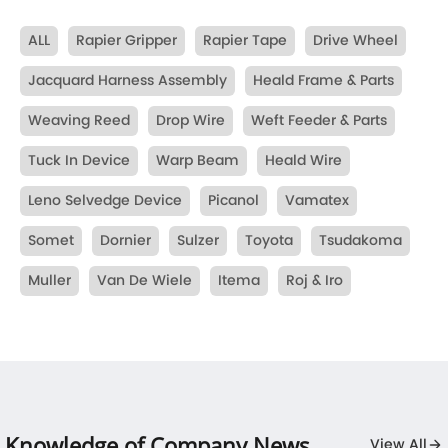
ALL
Rapier Gripper
Rapier Tape
Drive Wheel
Jacquard Harness Assembly
Heald Frame & Parts
Weaving Reed
Drop Wire
Weft Feeder & Parts
Tuck In Device
Warp Beam
Heald Wire
Leno Selvedge Device
Picanol
Vamatex
Somet
Dornier
Sulzer
Toyota
Tsudakoma
Muller
Van De Wiele
Itema
Roj & Iro
Knowledge of Company News
View All