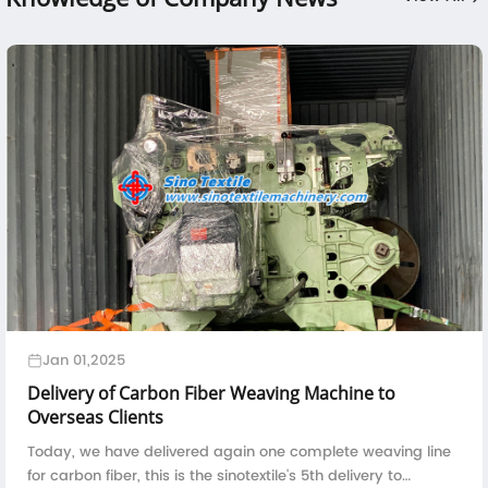
Jan 01,2025
Delivery of Carbon Fiber Weaving Machine to
Overseas Clients
Today, we have delivered again one complete weaving line
for carbon fiber, this is the sinotextile's 5th delivery to