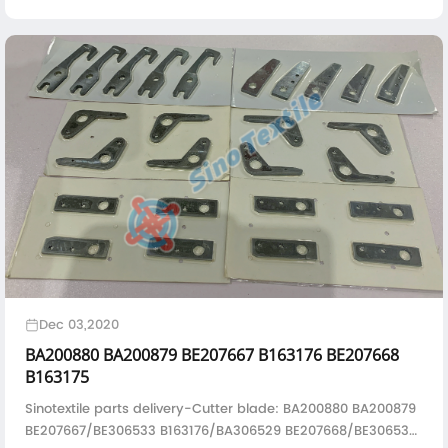
abundant experience, a well-equipped workshop, and
testing apparatus to quickly and accurately identify and
solve problems with printed circuit boards.
Dec 03,2020
BA200880 BA200879 BE207667 B163176 BE207668
B163175
Sinotextile parts delivery-Cutter blade: BA200880 BA200879
BE207667/BE306533 B163176/BA306529 BE207668/BE306532