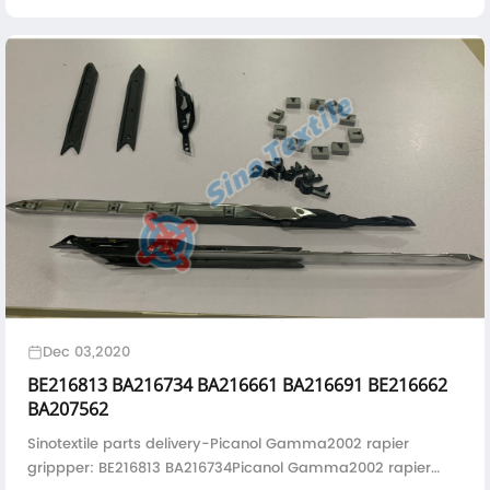
B163175/BA306528
Dec 03,2020
BE216813 BA216734 BA216661 BA216691 BE216662
BA207562
Sinotextile parts delivery-Picanol Gamma2002 rapier
grippper: BE216813 BA216734Picanol Gamma2002 rapier