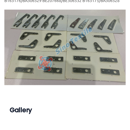
B163176/BA306529 BE207668/BE306532 B163175/BA306528
Gallery