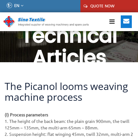
EN
QUOTE NOW
Technical
Articles
The Picanol looms weaving
machine process
(I) Process parameters
1. The height of the back beam: the plain grain 900mm, the twill
125mm ~ 135mm, the multi-arm 65mm ~ 88mm.
2. Suspension height: flat winging 45mm, twill 32mm, multi-arm 2