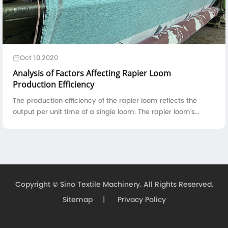
Oct 10,2020
Analysis of Factors Affecting Rapier Loom
Production Efficiency
The production efficiency of the rapier loom reflects the
output per unit time of a single loom. The rapier loom's
production efficiency is directly proportional to the running
speed, reed width, and ...
Copyright ©
Sino Textile Machinery.
All Rights Reserved.
Sitemap
|
Privacy Policy