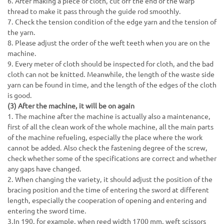
6. After making a piece of cloth, cut off the end of the warp
thread to make it pass through the guide rod smoothly.
7. Check the tension condition of the edge yarn and the tension of
the yarn.
8. Please adjust the order of the weft teeth when you are on the
machine.
9. Every meter of cloth should be inspected for cloth, and the bad
cloth can not be knitted. Meanwhile, the length of the waste side
yarn can be found in time, and the length of the edges of the cloth
is good.
(3) After the machine, it will be on again
1. The machine after the machine is actually also a maintenance,
first of all the clean work of the whole machine, all the main parts
of the machine refueling, especially the place where the work
cannot be added. Also check the fastening degree of the screw,
check whether some of the specifications are correct and whether
any gaps have changed.
2. When changing the variety, it should adjust the position of the
bracing position and the time of entering the sword at different
length, especially the cooperation of opening and entering and
entering the sword time.
3.In 190, for example, when reed width 1700 mm, weft scissors