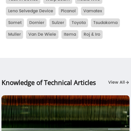
Leno Selvedge Device
Picanol
Vamatex
Somet
Dornier
Sulzer
Toyota
Tsudakoma
Muller
Van De Wiele
Itema
Roj & Iro
Knowledge of Technical Articles
View All