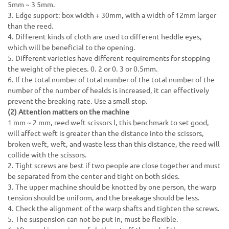
5mm ~ 3 5mm.
3. Edge support: box width + 30mm, with a width of 12mm larger
than the reed.
4. Different kinds of cloth are used to different heddle eyes,
which will be beneficial to the opening.
5. Different varieties have different requirements for stopping
the weight of the pieces. 0. 2 or 0. 3 or 0.5mm.
6. If the total number of total number of the total number of the
number of the number of healds is increased, it can effectively
prevent the breaking rate. Use a small stop.
(2) Attention matters on the machine
1 mm ~ 2 mm, reed weft scissors l, this benchmark to set good,
will affect weft is greater than the distance into the scissors,
broken weft, weft, and waste less than this distance, the reed will
collide with the scissors.
2. Tight screws are best if two people are close together and must
be separated from the center and tight on both sides.
3. The upper machine should be knotted by one person, the warp
tension should be uniform, and the breakage should be less.
4. Check the alignment of the warp shafts and tighten the screws.
5. The suspension can not be put in, must be flexible.