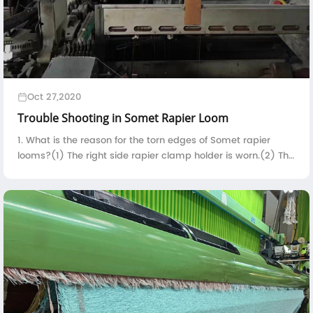
Oct 27,2020
Trouble Shooting in Somet Rapier Loom
1. What is the reason for the torn edges of Somet rapier
looms?(1) The right side rapier clamp holder is worn.(2) The
contact time between the right side rapier clamp holder
and the selvedge yarn is t...