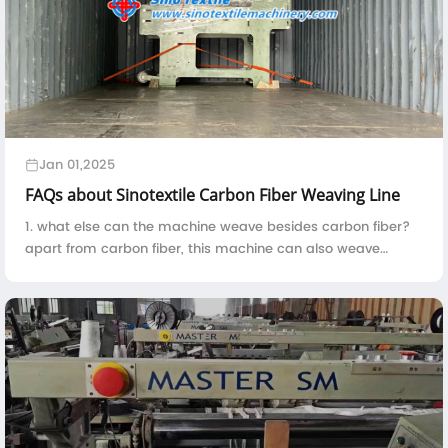
Jan 01,2025
FAQs about Sinotextile Carbon Fiber Weaving Line
1. what else can the machine weave besides carbon fiber?
apart from carbon fiber, this machine can also weave
kevlar, fiberglass, basalt fiber, quartz fiber, UHMWPE and
etc.2. the machine is constitute...