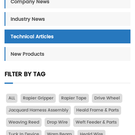
Company News
Industry News
Technical Articles
New Products
FILTER BY TAG
ALL
Rapier Gripper
Rapier Tape
Drive Wheel
Jacquard Harness Assembly
Heald Frame & Parts
Weaving Reed
Drop Wire
Weft Feeder & Parts
Tuck In Device
Warp Beam
Heald Wire