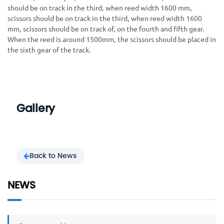
should be on track in the third, when reed width 1600 mm,
scissors should be on track in the third, when reed width 1600
mm, scissors should be on track of, on the fourth and fifth gear.
When the reed is around 1500mm, the scissors should be placed in
the sixth gear of the track.
Gallery
Back to News
NEWS