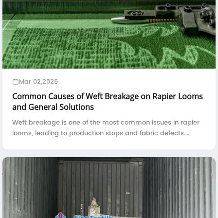
Mar 02,2025
Common Causes of Weft Breakage on Rapier Looms
and General Solutions
Weft breakage is one of the most common issues in rapier
looms, leading to production stops and fabric defects.
Understanding the root causes of weft breakage and
implementing effective solutions can ...