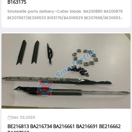
B163175
Sinotextile parts delivery-Cutter blade: BA200880 BA200879
BE207667/BE306533 B163176/BA306529 BE207668/BE306532
B163175/BA306528
Dec 03,2020
BE216813 BA216734 BA216661 BA216691 BE216662