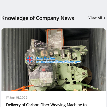
Knowledge of Company News
View All
Jan 01,2025
Delivery of Carbon Fiber Weaving Machine to