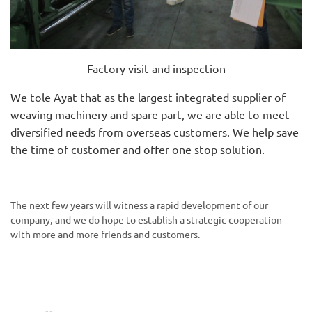
Factory visit and inspection
We tole Ayat that as the largest integrated supplier of
weaving machinery and spare part, we are able to meet
diversified needs from overseas customers. We help save
the time of customer and offer one stop solution.
The next few years will witness a rapid development of our
company, and we do hope to establish a strategic cooperation
with more and more friends and customers.