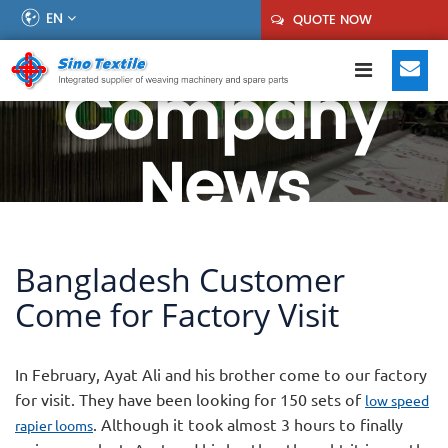
EN
QUOTE NOW
Company
News
Bangladesh Customer
Come for Factory Visit
In February, Ayat Ali and his brother come to our factory
for visit. They have been looking for 150 sets of
low speed
. Although it took almost 3 hours to finally
rapier looms