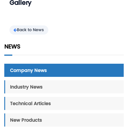
Gallery
Back to News
NEWS
Company News
Industry News
Technical Articles
New Products