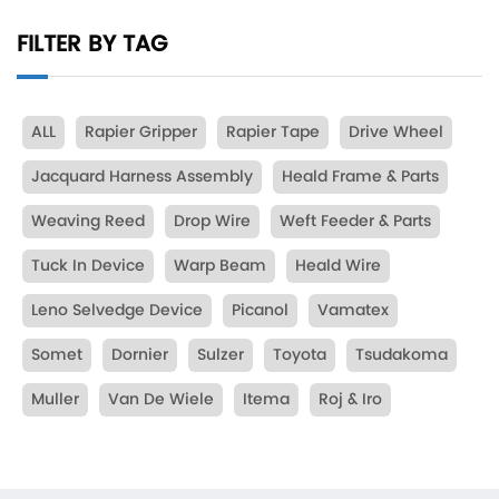
FILTER BY TAG
ALL
Rapier Gripper
Rapier Tape
Drive Wheel
Jacquard Harness Assembly
Heald Frame & Parts
Weaving Reed
Drop Wire
Weft Feeder & Parts
Tuck In Device
Warp Beam
Heald Wire
Leno Selvedge Device
Picanol
Vamatex
Somet
Dornier
Sulzer
Toyota
Tsudakoma
Muller
Van De Wiele
Itema
Roj & Iro