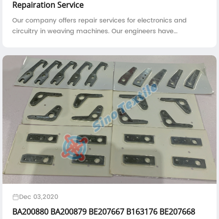
Repairation Service
Our company offers repair services for electronics and
circuitry in weaving machines. Our engineers have
abundant experience, a well-equipped workshop, and
testing apparatus to quickly and accurately identify and
solve problems with printed circuit boards.
Dec 03,2020
BA200880 BA200879 BE207667 B163176 BE207668