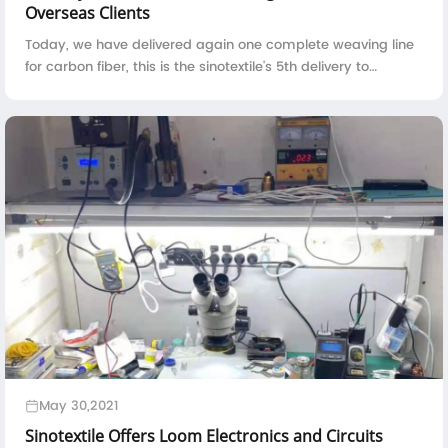
Overseas Clients
Today, we have delivered again one complete weaving line
for carbon fiber, this is the sinotextile's 5th delivery to
overseas clients in the year 2024.The loading of carbon fiber
weaving machine i...
May 30,2021
Sinotextile Offers Loom Electronics and Circuits