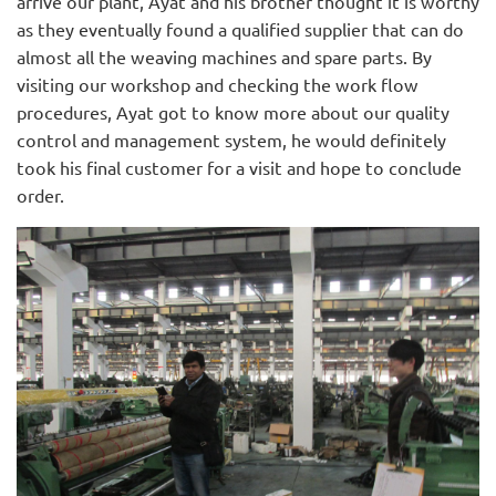
arrive our plant, Ayat and his brother thought it is worthy
as they eventually found a qualified supplier that can do
almost all the weaving machines and spare parts. By
visiting our workshop and checking the work flow
procedures, Ayat got to know more about our quality
control and management system, he would definitely
took his final customer for a visit and hope to conclude
order.