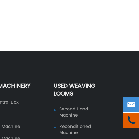
 MACHINERY
USED WEAVING
LOOMS
ntrol Box

Second Hand
Machine

n Machine
Reconditioned
Machine
g Machine