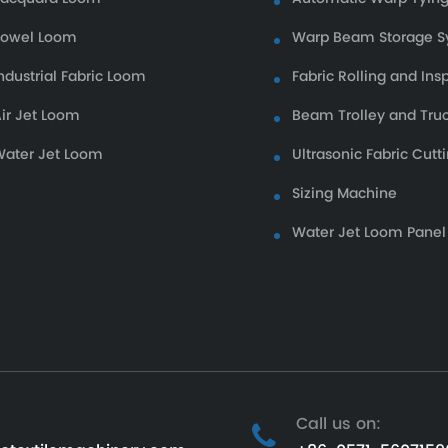
Towel Loom
Warp Beam Storage S
ndustrial Fabric Loom
Fabric Rolling and Ins
ir Jet Loom
Beam Trolley and Tru
ater Jet Loom
Ultrasonic Fabric Cutt
Sizing Machine
Water Jet Loom Panel
Call us on: