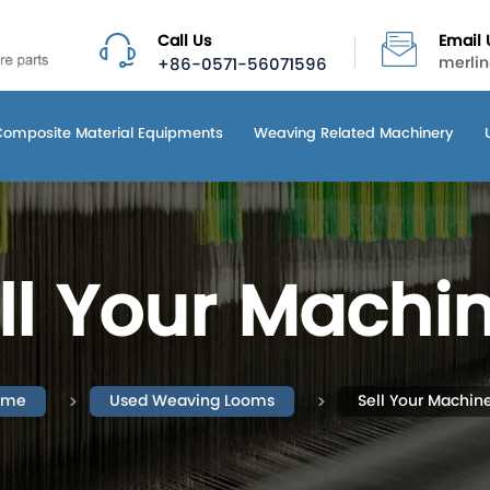
Call Us
Email 
+86-0571-56071596
merli
Composite Material Equipments
Weaving Related Machinery
ll Your Machi
ome
Used Weaving Looms
Sell Your Machin