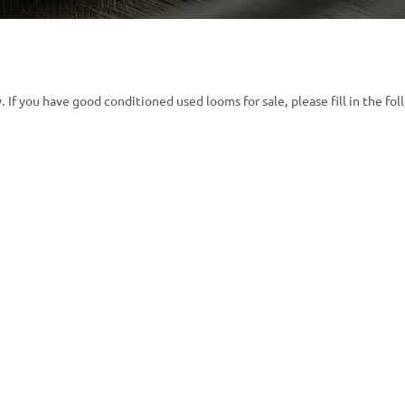
 If you have good conditioned used looms for sale, please fill in the fol