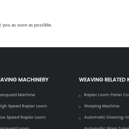
t you as soon as possible.
AVING MACHINERY
WEAVING RELATED
Jacquard Machine
Rapier Loom Panel Co
igh Speed Rapier Loom
Warping Machine
ow Speed Rapier Loom
Automatic Drawing-i
Jacquard Loom
Automatic Warp Tyin