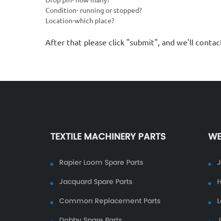
Condition- running or stopped?
Location-which place?
After that please click "submit", and we'll contac
TEXTILE MACHINERY PARTS
WE
Rapier Loom Spare Parts
Jacquard Spare Parts
H
Common Replacement Parts
L
Dobby Spare Parts