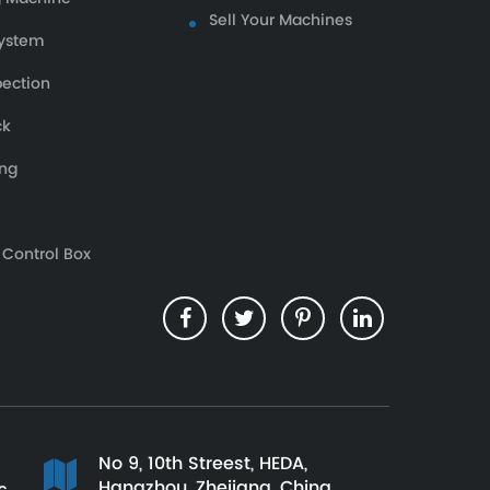
Sell Your Machines
ystem
pection
ck
ing
 Control Box
No 9, 10th Streest, HEDA,
Hangzhou, Zhejiang, China