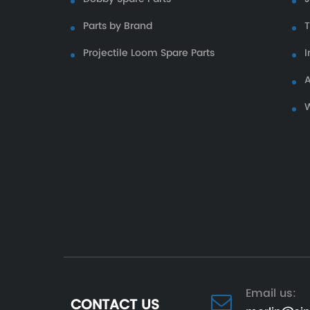
Parts by Brand
Projectile Loom Spare Parts
I
A
W
Email us:
CONTACT US