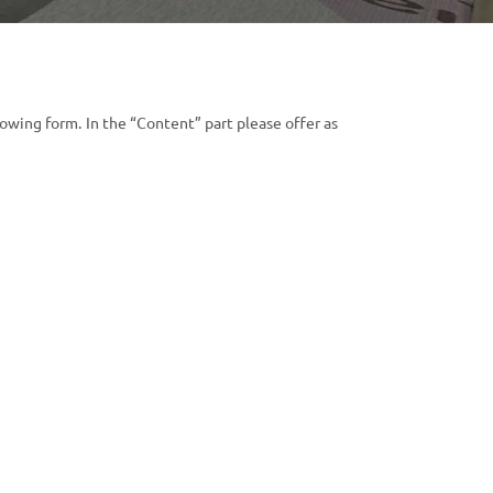
lowing form. In the “Content” part please offer as