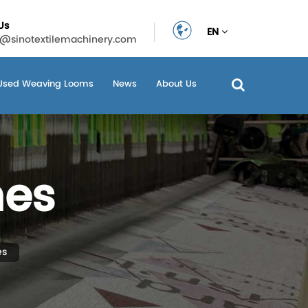
Us
EN
n@sinotextilemachinery.com
Used Weaving Looms
News
About Us
nes
es