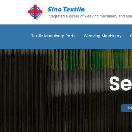
Textile Machinery Parts
Weaving Machinery
Se
H