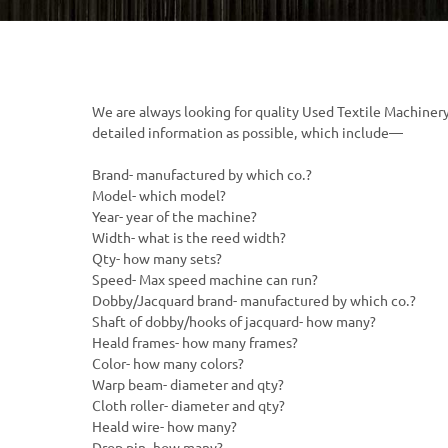
We are always looking for quality Used Textile Machinery.
detailed information as possible, which include—
Brand- manufactured by which co.?
Model- which model?
Year- year of the machine?
Width- what is the reed width?
Qty- how many sets?
Speed- Max speed machine can run?
Dobby/Jacquard brand- manufactured by which co.?
Shaft of dobby/hooks of jacquard- how many?
Heald frames- how many frames?
Color- how many colors?
Warp beam- diameter and qty?
Cloth roller- diameter and qty?
Heald wire- how many?
Drop pin- how many?