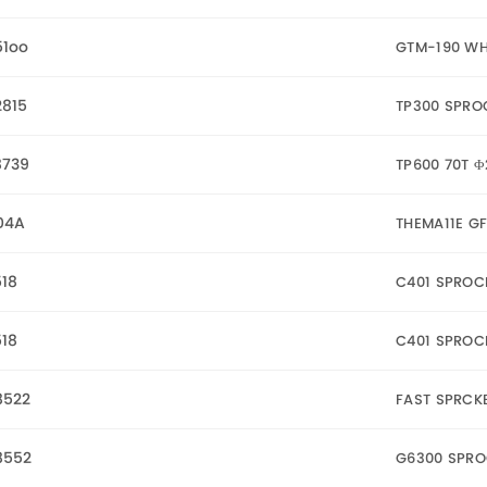
51oo
GTM-190 WHE
2815
TP300 SPRO
8739
TP600 70T 
04A
THEMA11E G
18
C401 SPROC
18
C401 SPROC
8522
FAST SPRCK
8552
G6300 SPRO