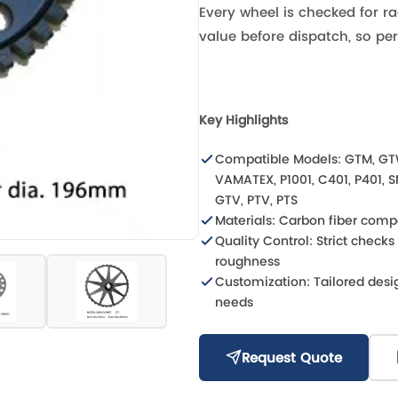
Every wheel is checked for ra
value before dispatch, so pe
Key Highlights
Compatible Models: GTM, GT
VAMATEX, P1001, C401, P401, 
GTV, PTV, PTS
Materials: Carbon fiber comp
Quality Control: Strict check
roughness
Customization: Tailored desig
needs
Request Quote