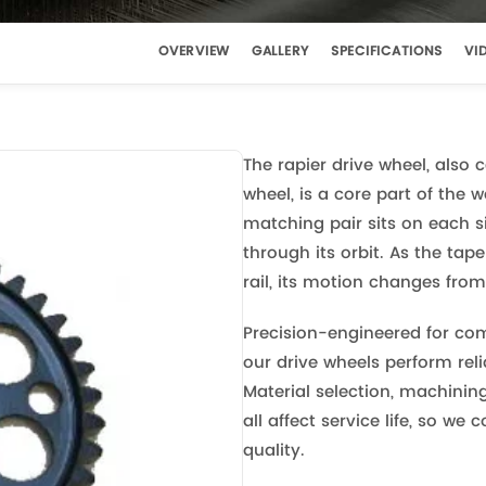
OVERVIEW
GALLERY
SPECIFICATIONS
VI
The rapier drive wheel, also 
wheel, is a core part of the
matching pair sits on each s
through its orbit. As the ta
rail, its motion changes from
Precision-engineered for com
our drive wheels perform re
Material selection, machinin
all affect service life, so we 
quality.