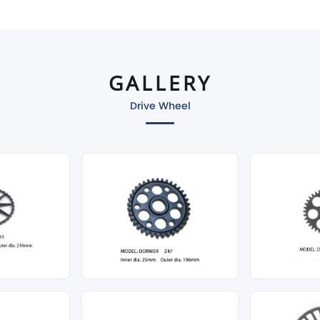
GALLERY
Drive Wheel