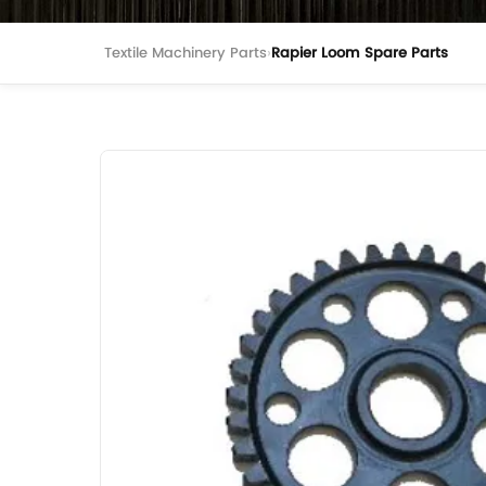
Textile Machinery Parts
›
Rapier Loom Spare Parts