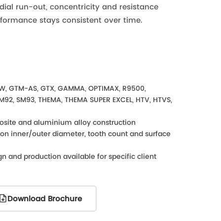
dial run-out, concentricity and resistance
rformance stays consistent over time.
W, GTM-AS, GTX, GAMMA, OPTIMAX, R9500,
SM92, SM93, THEMA, THEMA SUPER EXCEL, HTV, HTVS,
osite and aluminium alloy construction
s on inner/outer diameter, tooth count and surface
n and production available for specific client
Download Brochure