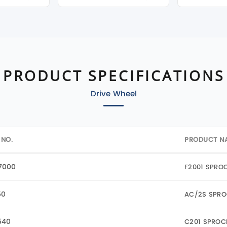
PRODUCT SPECIFICATIONS
Drive Wheel
 NO.
PRODUCT N
7000
F2001 SPRO
50
AC/2S SPRO
540
C201 SPROC