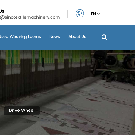
Us
EN
n@sinotextilemachinery.com
Used Weaving Looms
News
About Us
Drive Wheel