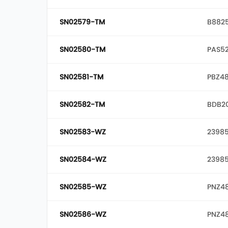
SN02579-TM
B882
SN02580-TM
PAS5
SN02581-TM
PBZ4
SN02582-TM
BDB2
SN02583-WZ
23985
SN02584-WZ
23985
SN02585-WZ
PNZ4
SN02586-WZ
PNZ4