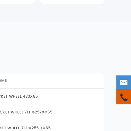
AME


CKET WHEEL 433X85
CKET WHEEL 71T Φ257XΦ65
KET WHEEL 71T Φ255 XΦ65