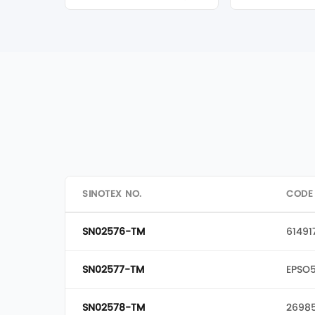
SINOTEX NO.
CODE
SN02576-TM
61491
SN02577-TM
EPSO
SN02578-TM
2698