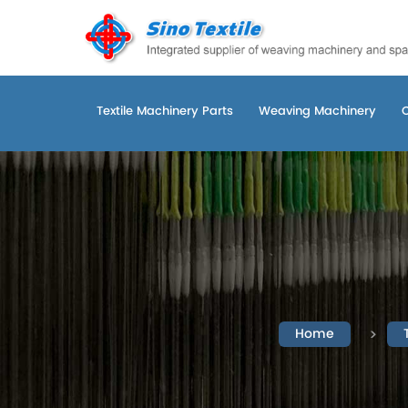
Textile Machinery Parts
Weaving Machinery
Home