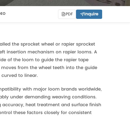
PDF
Inquire
DEO
called the sprocket wheel or rapier sprocket
 weft insertion mechanism on rapier looms. A
ide of the loom to guide the rapier tape
pe moves from the wheel teeth into the guide
 curved to linear.
patibility with major loom brands worldwide,
liably under demanding weaving conditions.
g accuracy, heat treatment and surface finish
control these factors closely for consistent