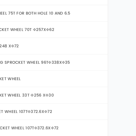
EL 75T FOR BOTH HOLE 10 AND 6.5
CKET WHEEL 70T Φ257XΦ62
Φ248 XΦ72
FG SPROCKET WHEEL 96TΦ338XΦ35
KET WHEEL
KET WHEEL 33T Φ256 XΦ30
ET WHEEL 107TΦ372.6XΦ72
CKET WHEEL 107TΦ372.6XΦ72