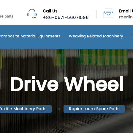
Call Us
Email 
+86-0571-56071596
merli
Composite Material Equipments
Weaving Related Machinery
Drive Wheel
Textile Machinery Parts
Rapier Loom Spare Parts