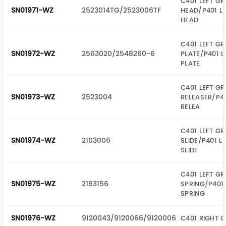
C401 LEFT GR
SN01971-WZ
2523014TG/2523006TF
HEAD/P401 LE
HEAD
C401 LEFT GR
SN01972-WZ
2563020/2548260-6
PLATE/P401 L
PLATE
C401 LEFT GR
SN01973-WZ
2523004
RELEASER/P40
RELEA
C401 LEFT GR
SN01974-WZ
2103006
SLIDE/P401 L
SLIDE
C401 LEFT GR
SN01975-WZ
2193156
SPRING/P401 
SPRING
SN01976-WZ
9120043/9120066/9120006
C401 RIGHT G