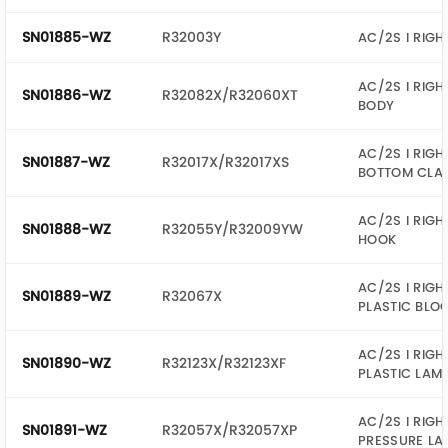
SN01885-WZ
R32003Y
AC/2S I RIGH
AC/2S I RIGH
SN01886-WZ
R32082X/R32060XT
BODY
AC/2S I RIGH
SN01887-WZ
R32017X/R32017XS
BOTTOM CLA
AC/2S I RIGH
SN01888-WZ
R32055Y/R32009YW
HOOK
AC/2S I RIGH
SN01889-WZ
R32067X
PLASTIC BLO
AC/2S I RIGH
SN01890-WZ
R32123X/R32123XF
PLASTIC LAM
AC/2S I RIGH
SN01891-WZ
R32057X/R32057XP
PRESSURE LA