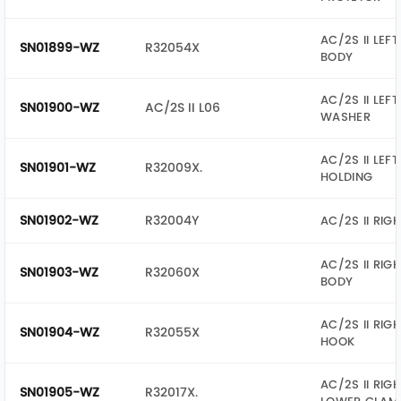
AC/2S II LEF
SN01899-WZ
R32054X
BODY
AC/2S II LEFT
SN01900-WZ
AC/2S II L06
WASHER
AC/2S II LEF
SN01901-WZ
R32009X.
HOLDING
SN01902-WZ
R32004Y
AC/2S II RIG
AC/2S II RIG
SN01903-WZ
R32060X
BODY
AC/2S II RIG
SN01904-WZ
R32055X
HOOK
AC/2S II RIG
SN01905-WZ
R32017X.