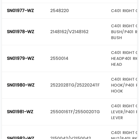
SN01977-WZ
2548220
C401 RIGHT 
C401 RIGHT G
SN01978-WZ
2148162/V2148162
BUSH/P401 R
BUSH
C401 RIGHT G
SN01979-WZ
2550014
HEADP401 RI
HEAD
C401 RIGHT G
SN01980-WZ
2522028TG/2522024TF
HOOK/P401 R
HOOK
C401 RIGHT G
SN01981-WZ
2550016TF/2550020TG
LEVER/P401 R
LEVER
C401 RIGHT G
SN01982-WZ
2150042/V2150042
NUT/P401 RIG