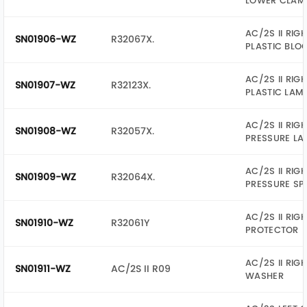
LOWER CLAM
AC/2S II RIG
SN01906-WZ
R32067X.
PLASTIC BLO
AC/2S II RIG
SN01907-WZ
R32123X.
PLASTIC LAM
AC/2S II RIG
SN01908-WZ
R32057X.
PRESSURE LA
AC/2S II RIG
SN01909-WZ
R32064X.
PRESSURE SP
AC/2S II RIG
SN01910-WZ
R32061Y
PROTECTOR
AC/2S II RIG
SN01911-WZ
AC/2S II R09
WASHER