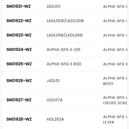
SN01921-WZ
LEDL011
ALPHA GFG G
SN01922-WZ
LADL0DB/LADLODB
ALPHA GFG I 
SN01923-WZ
LADL05B/LADL06B
ALPHA GFG I 
SN01924-WZ
ALPHA GFG II L00
ALPHA GFG II
SN01925-WZ
ALPHA GFG II R00
ALPHA GFG II
ALPHA GFG L
SN01926-WZ
J42L01
BODY
ALPHA GFG L
SN01927-WZ
LEDL07A
CROSS SCRE
ALPHA GFG L
SN01928-WZ
HDL263A
LEVER