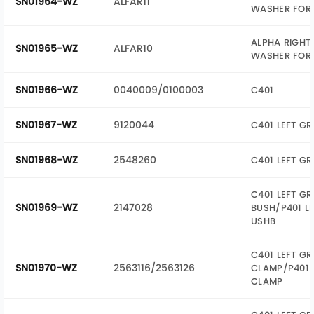
SN01964-WZ
ALFAR11
WASHER FOR 
ALPHA RIGHT
SN01965-WZ
ALFAR10
WASHER FOR 
SN01966-WZ
0040009/0100003
C401
SN01967-WZ
9120044
C401 LEFT GR
SN01968-WZ
2548260
C401 LEFT GR
C401 LEFT GR
SN01969-WZ
2147028
BUSH/P401 LE
USHB
C401 LEFT GR
SN01970-WZ
2563116/2563126
CLAMP/P401 
CLAMP