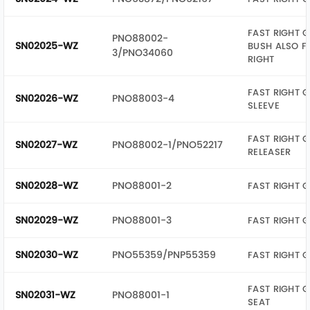
FAST RIGHT G
PNO88002-
SN02025-WZ
BUSH ALSO F
3/PNO34060
RIGHT
FAST RIGHT G
SN02026-WZ
PNO88003-4
SLEEVE
FAST RIGHT G
SN02027-WZ
PNO88002-1/PNO52217
RELEASER
SN02028-WZ
PNO88001-2
FAST RIGHT 
SN02029-WZ
PNO88001-3
FAST RIGHT 
SN02030-WZ
PNO55359/PNP55359
FAST RIGHT G
FAST RIGHT G
SN02031-WZ
PNO88001-1
SEAT