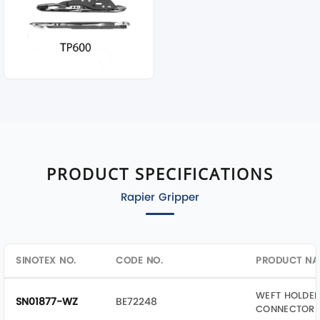
PRODUCT SPECIFICATIONS
Rapier Gripper
SINOTEX NO.
CODE NO.
PRODUCT NA
WEFT HOLDER
SN01877-WZ
BE72248
CONNECTOR