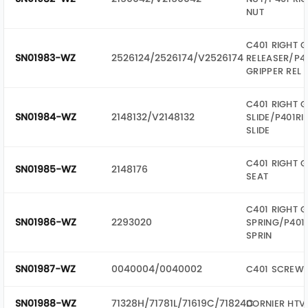
NUT
C401 RIGHT G
SN01983-WZ
2526124/2526174/V2526174
RELEASER/P4
GRIPPER REL
C401 RIGHT G
SN01984-WZ
2148132/V2148132
SLIDE/P401RI
SLIDE
C401 RIGHT G
SN01985-WZ
2148176
SEAT
C401 RIGHT G
SN01986-WZ
2293020
SPRING/P401 
SPRIN
SN01987-WZ
0040004/0040002
C401 SCREW
SN01988-WZ
71328H/71781L/71619C/71824C
DORNIER HTV 