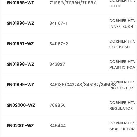
DORNIER HTV 
SN01995-WZ
71199G/71199H/71199K
HOOK
DORNIER HTV 
SN01996-WZ
341167-1
INNER BUSH 
DORNIER HTV 
SN01997-WZ
341167-2
OUT BUSH
DORNIER HTV 
SN01998-WZ
343827
PLASTIC FOA
DORNIER HTV 
SN01999-WZ
345186/343743/345187/345188
PROTECTOR
DORNIER HTV 
SN02000-WZ
769850
REGULATOR
DORNIER HTV 
SN02001-WZ
345444
SPACER FOR 