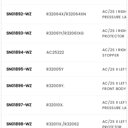
AC/2S I RIGH
SN01892-WZ
R32064X/R32064XN
PRESSURE LA
AC/2S I RIGH
SN01893-WZ
R32061Y/R32061XG
PROTECTOR
AC/2S I RIGH
SN01894-WZ
AC25222
STOPPER
SN01895-WZ
R32005Y
AC/2S II LEFT
AC/2S II LEFT
SN01896-WZ
R32009Y.
FRONT BODY
AC/2S II LEFT
SN01897-WZ
R32010X.
PRESSURE LA
AC/2S II LEFT
SN01898-WZ
R32011X./R32062
PROTETOR