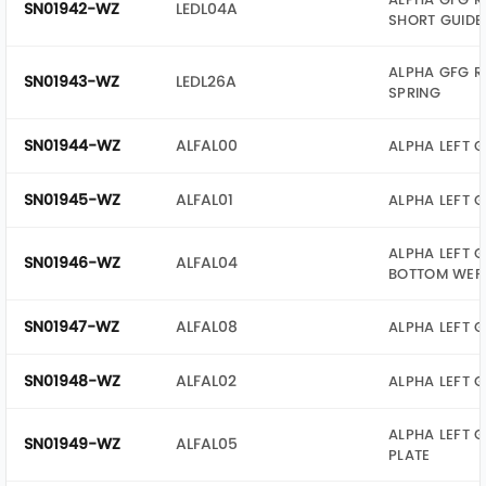
SN01942-WZ
LEDL04A
SHORT GUIDE
ALPHA GFG R
SN01943-WZ
LEDL26A
SPRING
SN01944-WZ
ALFAL00
ALPHA LEFT G
SN01945-WZ
ALFAL01
ALPHA LEFT 
ALPHA LEFT G
SN01946-WZ
ALFAL04
BOTTOM WEF
SN01947-WZ
ALFAL08
ALPHA LEFT G
SN01948-WZ
ALFAL02
ALPHA LEFT G
ALPHA LEFT G
SN01949-WZ
ALFAL05
PLATE