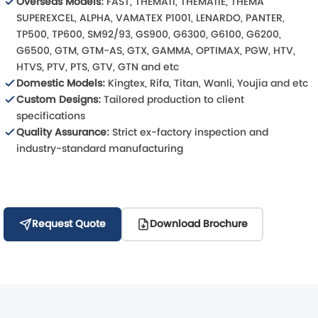
Overseas Models:
FAST, THEMA11, THEMA11E, THEMA
SUPEREXCEL, ALPHA, VAMATEX P1001, LENARDO, PANTER,
TP500, TP600, SM92/93, GS900, G6300, G6100, G6200,
G6500, GTM, GTM-AS, GTX, GAMMA, OPTIMAX, PGW, HTV,
HTVS, PTV, PTS, GTV, GTN and etc
Domestic Models:
Kingtex, Rifa, Titan, Wanli, Youjia and etc
Custom Designs:
Tailored production to client
specifications
Quality Assurance:
Strict ex-factory inspection and
industry-standard manufacturing
Request Quote
Download Brochure