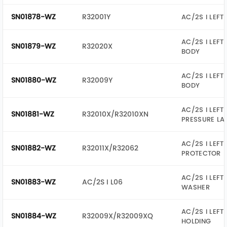
SN01878-WZ
R32001Y
AC/2S I LEFT
AC/2S I LEFT
SN01879-WZ
R32020X
BODY
AC/2S I LEFT
SN01880-WZ
R32009Y
BODY
AC/2S I LEFT
SN01881-WZ
R32010X/R32010XN
PRESSURE LA
AC/2S I LEFT
SN01882-WZ
R32011X/R32062
PROTECTOR
AC/2S I LEFT
SN01883-WZ
AC/2S I L06
WASHER
AC/2S I LEFT
SN01884-WZ
R32009X/R32009XQ
HOLDING