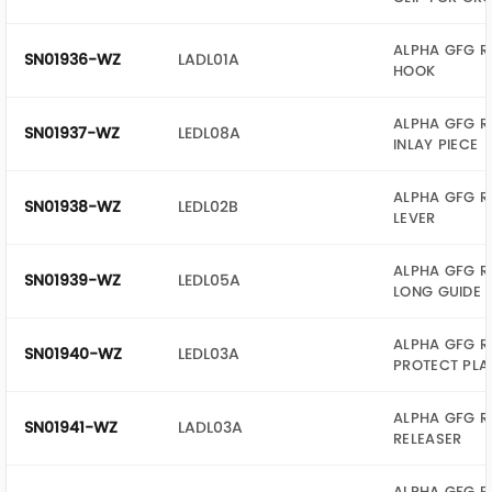
ALPHA GFG R
SN01936-WZ
LADL01A
HOOK
ALPHA GFG R
SN01937-WZ
LEDL08A
INLAY PIECE
ALPHA GFG R
SN01938-WZ
LEDL02B
LEVER
ALPHA GFG R
SN01939-WZ
LEDL05A
LONG GUIDE
ALPHA GFG R
SN01940-WZ
LEDL03A
PROTECT PLA
ALPHA GFG R
SN01941-WZ
LADL03A
RELEASER
ALPHA GFG R