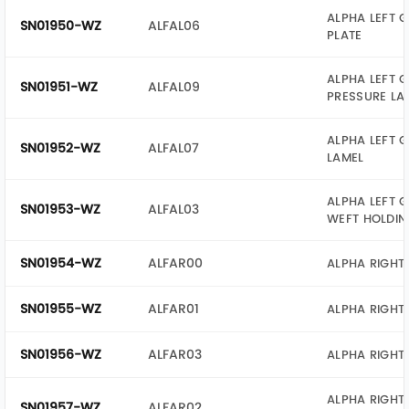
ALPHA LEFT G
SN01950-WZ
ALFAL06
PLATE
ALPHA LEFT G
SN01951-WZ
ALFAL09
PRESSURE LA
ALPHA LEFT G
SN01952-WZ
ALFAL07
LAMEL
ALPHA LEFT G
SN01953-WZ
ALFAL03
WEFT HOLDIN
SN01954-WZ
ALFAR00
ALPHA RIGHT
SN01955-WZ
ALFAR01
ALPHA RIGHT
SN01956-WZ
ALFAR03
ALPHA RIGHT 
ALPHA RIGHT 
SN01957-WZ
ALFAR02