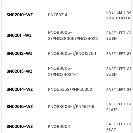
FAST LEFT GR
SN02010-WZ
PNZ63214
RIGHT LATER
PNO88005-
FAST LEFT GR
SN02011-WZ
3/PNO88005/PNO34024
BUSH
SN02012-WZ
PNO88005-1/PNO13764
FAST LEFT GR
PNO88005-
FAST LEFT GR
SN02013-WZ
2/PNO34024-1
BUSH
SN02014-WZ
PNQ55352/PNP55352
FAST LEFT GR
FAST LEFT GR
SN02015-WZ
PNO88006-1/PNP51719
PLATE
FAST LEFT GR
SN02016-WZ
PNO88004
SEAT