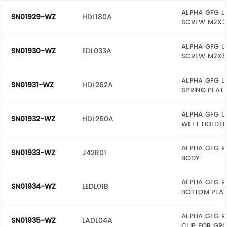
ALPHA GFG L
SN01929-WZ
HDL180A
SCREW M2X3
ALPHA GFG L
SN01930-WZ
EDL033A
SCREW M2X5
ALPHA GFG L
SN01931-WZ
HDL262A
SPRING PLAT
ALPHA GFG L
SN01932-WZ
HDL260A
WEFT HOLDE
ALPHA GFG R
SN01933-WZ
J42R01
BODY
ALPHA GFG R
SN01934-WZ
LEDL01B
BOTTOM PLAT
ALPHA GFG R
SN01935-WZ
LADL04A
CLIP FOR GR