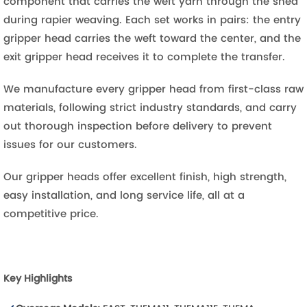
component that carries the weft yarn through the shed
during rapier weaving. Each set works in pairs: the entry
gripper head carries the weft toward the center, and the
exit gripper head receives it to complete the transfer.
We manufacture every gripper head from first-class raw
materials, following strict industry standards, and carry
out thorough inspection before delivery to prevent
issues for our customers.
Our gripper heads offer excellent finish, high strength,
easy installation, and long service life, all at a
competitive price.
Key Highlights