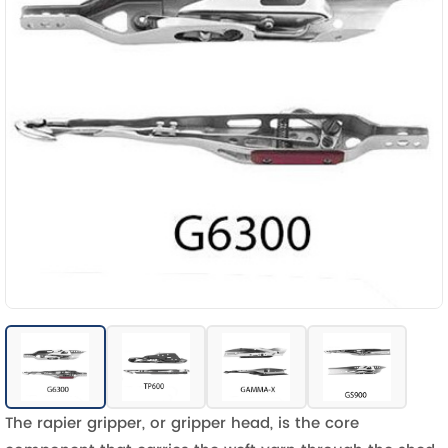
The rapier gripper, or gripper head, is the core