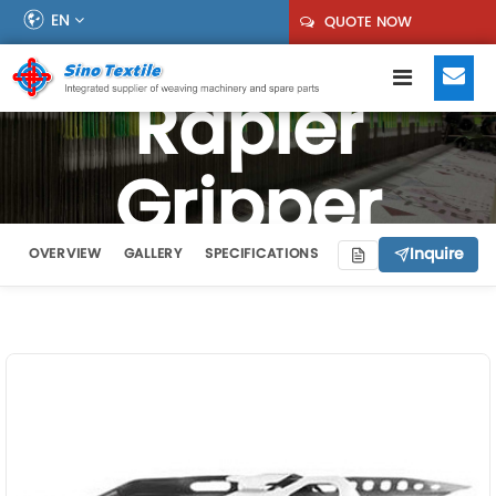
EN
QUOTE NOW
Rapier
Gripper
Inquire
OVERVIEW
GALLERY
SPECIFICATIONS
VIDEO