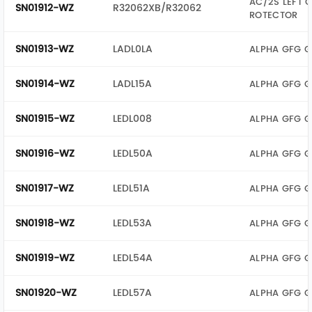
AC/2S LEFT 
SN01912-WZ
R32062XB/R32062
ROTECTOR
SN01913-WZ
LADL0LA
ALPHA GFG G
SN01914-WZ
LADL15A
ALPHA GFG G
SN01915-WZ
LEDL008
ALPHA GFG G
SN01916-WZ
LEDL50A
ALPHA GFG G
SN01917-WZ
LEDL51A
ALPHA GFG G
SN01918-WZ
LEDL53A
ALPHA GFG G
SN01919-WZ
LEDL54A
ALPHA GFG G
SN01920-WZ
LEDL57A
ALPHA GFG G