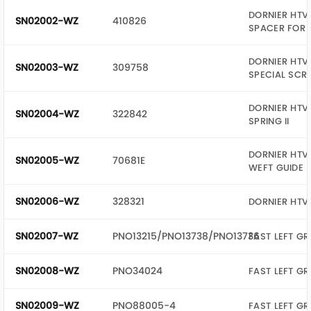
DORNIER HTV 
SN02002-WZ
410826
SPACER FOR 
DORNIER HTV 
SN02003-WZ
309758
SPECIAL SCR
DORNIER HTV 
SN02004-WZ
322842
SPRING II
DORNIER HTV 
SN02005-WZ
70681E
WEFT GUIDE
SN02006-WZ
328321
DORNIER HTV
SN02007-WZ
PNO13215/PNO13738/PNO13736
FAST LEFT GR
SN02008-WZ
PNO34024
FAST LEFT GR
SN02009-WZ
PNO88005-4
FAST LEFT G