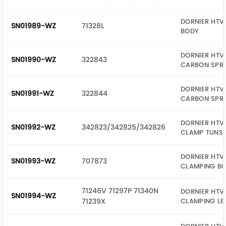
DORNIER HTV 
SN01989-WZ
71328L
BODY
DORNIER HTV 
SN01990-WZ
322843
CARBON SPR
DORNIER HTV 
SN01991-WZ
322844
CARBON SPR
DORNIER HTV 
SN01992-WZ
342823/342825/342826
CLAMP TUNST
DORNIER HTV 
SN01993-WZ
707873
CLAMPING BO
71246V 71297P 71340N
DORNIER HTV 
SN01994-WZ
71239X
CLAMPING LE