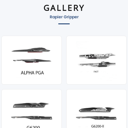
GALLERY
Rapier Gripper