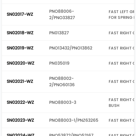
PNO88006-
FAST LEFT G
SN02017-WZ
2/PNO33827
FOR SPRING 
SN02018-WZ
PN013827
FAST RIGHT G
SN02019-WZ
PNO13432/PNO13862
FAST RIGHT G
SN02020-WZ
PN035019
FAST RIGHT 
PNO88002-
SN02021-WZ
FAST RIGHT 
2/PNO60136
FAST RIGHT G
SN02022-WZ
PNO88003-3
BUSH
SN02023-WZ
PNO88003-1/PNZ63265
FAST RIGHT G
SN02024-WZ
PNO53872/PNO52167
FAST RIGHT G