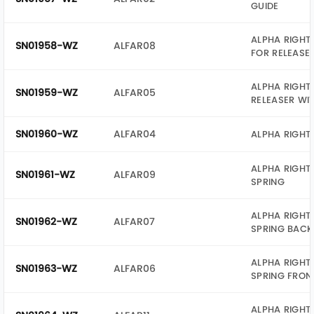
GUIDE
ALPHA RIGHT 
SN01958-WZ
ALFAR08
FOR RELEASE
ALPHA RIGHT
SN01959-WZ
ALFAR05
RELEASER WI
SN01960-WZ
ALFAR04
ALPHA RIGHT 
ALPHA RIGHT
SN01961-WZ
ALFAR09
SPRING
ALPHA RIGHT
SN01962-WZ
ALFAR07
SPRING BACK
ALPHA RIGHT
SN01963-WZ
ALFAR06
SPRING FRON
ALPHA RIGHT