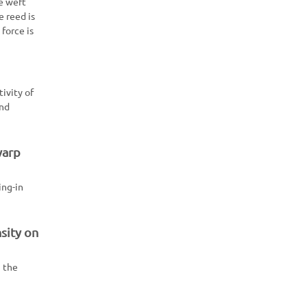
he weft
e reed is
force is
tivity of
and
warp
ing-in
sity on
, the