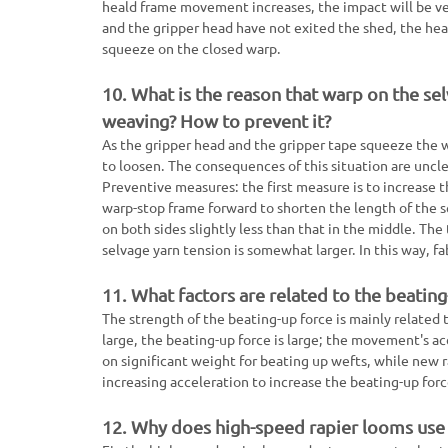
heald frame movement increases, the impact will be ver
and the gripper head have not exited the shed, the hea
squeeze on the closed warp.
10. What is the reason that warp on the sel
weaving? How to prevent it?
As the gripper head and the gripper tape squeeze the w
to loosen. The consequences of this situation are uncl
Preventive measures: the first measure is to increase 
warp-stop frame forward to shorten the length of the s
on both sides slightly less than that in the middle. The
selvage yarn tension is somewhat larger. In this way, fa
11. What factors are related to the beating
The strength of the beating-up force is mainly related 
large, the beating-up force is large; the movement's acc
on significant weight for beating up wefts, while new 
increasing acceleration to increase the beating-up forc
12. Why does high-speed rapier looms use