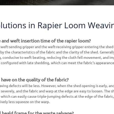
lutions in Rapier Loom Weavi
 and weft insertion time of the rapier loom?
 weft-sending gripper and the weft-receiving gripper entering the shed-
y the characteristics of the fabric and the clarity of the shed. Generally
g, conducive to weft beating, reducing the cloth fell movement, and i
 be configured with late shedding, which can meet the fabric's appearanc
have on the quality of the fabric?
eaving defects will be less. However, when the shed opening is early, an
e severely, and the fabric and warp at the edge are easy to loosen. The s
r, which can easily cause triple-jumping defects at the edge of the fabric
tively less squeeze on the warp.
l heald frame for the waste selvage?