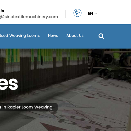
Us
EN
n@sinotextilemachinery.com
Used Weaving Looms
News
About Us
es
s in Rapier Loom Weaving