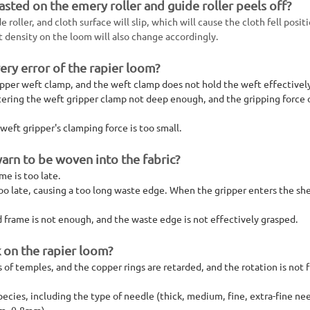
asted on the emery roller and guide roller peels off?
roller, and cloth surface will slip, which will cause the cloth fell posit
t density on the loom will also change accordingly.
ery error of the rapier loom?
ripper weft clamp, and the weft clamp does not hold the weft effectivel
ntering the weft gripper clamp not deep enough, and the gripping force 
eft gripper's clamping force is too small.
yarn to be woven into the fabric?
me is too late.
oo late, causing a too long waste edge. When the gripper enters the sh
frame is not enough, and the waste edge is not effectively grasped.
 on the rapier loom?
 temples, and the copper rings are retarded, and the rotation is not f
cies, including the type of needle (thick, medium, fine, extra-fine nee
mm, 0.8mm).