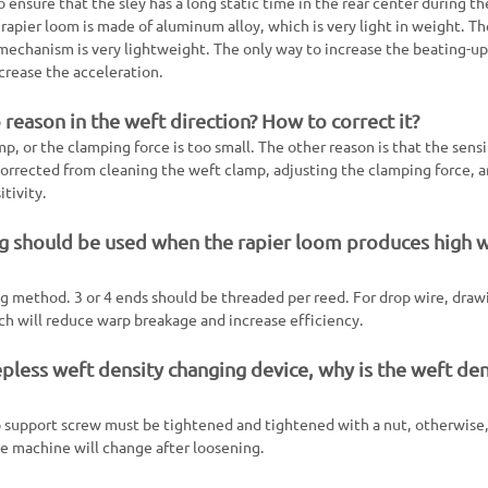
o ensure that the sley has a long static time in the rear center during t
rapier loom is made of aluminum alloy, which is very light in weight. Th
mechanism is very lightweight. The only way to increase the beating-up 
rease the acceleration.
reason in the weft direction? How to correct it?
mp, or the clamping force is too small. The other reason is that the sensi
 corrected from cleaning the weft clamp, adjusting the clamping force, 
tivity.
g should be used when the rapier loom produces high 
ng method. 3 or 4 ends should be threaded per reed. For drop wire, draw
ich will reduce warp breakage and increase efficiency.
epless weft density changing device, why is the weft den
p support screw must be tightened and tightened with a nut, otherwise
he machine will change after loosening.