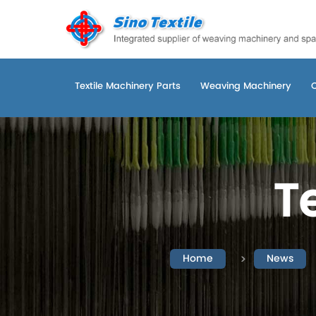
Textile Machinery Parts
Weaving Machinery
T
Home
News