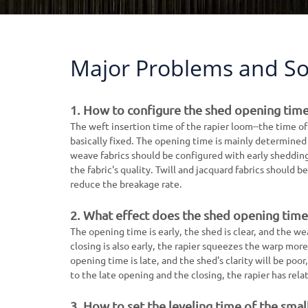
Major Problems and So
1. How to configure the shed opening time
The weft insertion time of the rapier loom--the time of
basically fixed. The opening time is mainly determined b
weave fabrics should be configured with early sheddin
the fabric's quality. Twill and jacquard fabrics should
reduce the breakage rate.
2. What effect does the shed opening time 
The opening time is early, the shed is clear, and the w
closing is also early, the rapier squeezes the warp mor
opening time is late, and the shed's clarity will be poo
to the late opening and the closing, the rapier has rela
3. How to set the leveling time of the smal