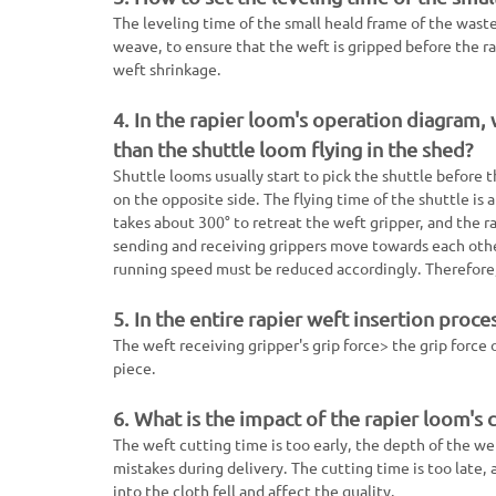
The leveling time of the small heald frame of the waste
weave, to ensure that the weft is gripped before the rap
weft shrinkage.
4. In the rapier loom's operation diagram,
than the shuttle loom flying in the shed?
Shuttle looms usually start to pick the shuttle before
on the opposite side. The flying time of the shuttle is 
takes about 300° to retreat the weft gripper, and the ra
sending and receiving grippers move towards each other
running speed must be reduced accordingly. Therefore, 
5. In the entire rapier weft insertion proce
The weft receiving gripper's grip force> the grip force
piece.
6. What is the impact of the rapier loom's 
The weft cutting time is too early, the depth of the we
mistakes during delivery. The cutting time is too late,
into the cloth fell and affect the quality.