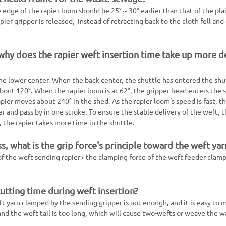
 edge of the rapier loom should be 25°～30° earlier than that of the pla
ier gripper is released, instead of retracting back to the cloth fell and
 why does the rapier weft insertion time take up more 
 the lower center. When the back center, the shuttle has entered the shu
about 120°. When the rapier loom is at 62°, the gripper head enters the s
pier moves about 240° in the shed. As the rapier loom's speed is fast, t
 and pass by in one stroke. To ensure the stable delivery of the weft, 
the rapier takes more time in the shuttle.
ss, what is the grip force's principle toward the weft yar
 of the weft sending rapier> the clamping force of the weft feeder clam
cutting time during weft insertion?
ft yarn clamped by the sending gripper is not enough, and it is easy to 
 and the weft tail is too long, which will cause two-wefts or weave the w