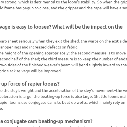
y strong, which is detrimental to the loom's stability. So when the gri
ld frame has begun to close, and the gripper and the tape will have a se
vage is easy to loosen? What will be the impact on the
arp sheet seriously when they exit the shed, the warps on the exit side
ear openings and increased defects on fabric.
the height of the opening appropriately; the second measure is to move
econd half of the shed; the third measure is to keep the number of ends
 two sides of the finished weaver's beam will bend slightly inward so tha
bric slack selvage will be improved.
-up force of rapier looms?
to the sley's weight and the acceleration of the sley's movement--the w
eleration is large, the beating-up force is also large. Shuttle looms mai
rapier looms use conjugate cams to beat up wefts, which mainly rely on
e.
 a conjugate cam beating-up mechanism?