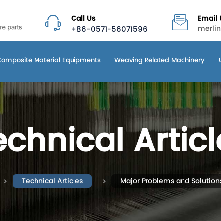
Call Us
Email 
+86-0571-56071596
merli
Composite Material Equipments
Weaving Related Machinery
echnical Articl
Technical Articles
Major Problems and Solution