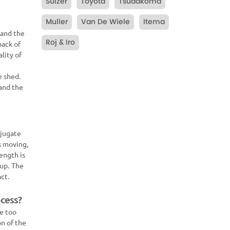
Sulzer
Toyota
Tsudakoma
Muller
Van De Wiele
Itema
 and the
Roj & Iro
back of
lity of
e shed.
 and the
njugate
s moving,
ength is
-up. The
act.
ocess?
be too
n of the