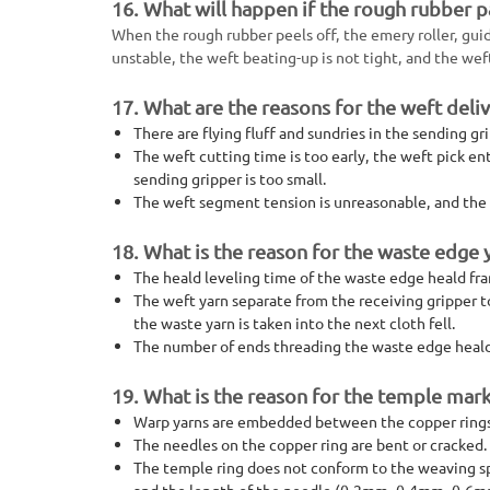
16. What will happen if the rough rubber p
When the rough rubber peels off, the emery roller, guide 
unstable, the weft beating-up is not tight, and the wef
17. What are the reasons for the weft deliv
There are flying fluff and sundries in the sending g
The weft cutting time is too early, the weft pick e
sending gripper is too small.
The weft segment tension is unreasonable, and the w
18. What is the reason for the waste edge 
The heald leveling time of the waste edge heald fra
The weft yarn separate from the receiving gripper t
the waste yarn is taken into the next cloth fell.
The number of ends threading the waste edge heald 
19. What is the reason for the temple mark
Warp yarns are embedded between the copper rings of
The needles on the copper ring are bent or cracked.
The temple ring does not conform to the weaving spe
and the length of the needle (0.2mm, 0.4mm, 0.6