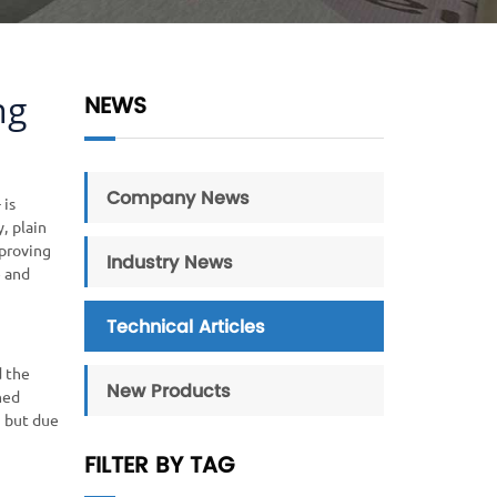
ng
NEWS
Company News
 is
, plain
mproving
Industry News
e and
Technical Articles
d the
New Products
hed
, but due
FILTER BY TAG