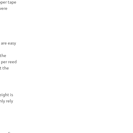
pper tape
vere
 are easy
 the
 per reed
t the
eight is
nly rely