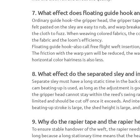
7. What effect does floating guide hook a
Ordinary guide hook--the gripper head, the gripper tap
felt pasted on the sley are easy to rub, and warp breakag
the cloth to fuzz. When weaving colored fabrics, the col
the fabric and the loom's efficiency.
Floating guide hook--also call free flight weft insertio
The friction with the warp yarn will be reduced, the warp
horizontal color hairiness is also less.
8. What effect do the separated sley and i
Separate sley must have a long static time in the back 
cam beating-up is used, as long as the adjustment is g
the gripper head cannot stay within the reed's swing ra
limited and should be cut off once it exceeds. And inte
beating-up stroke is large, the shed height is large, and
9. Why do the rapier tape and the rapier h
To ensure stable handover of the weft, the rapier need
long because a long stationary time means that the hea