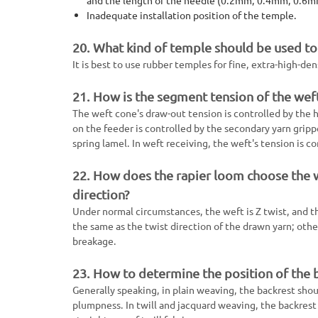
Inadequate installation position of the temple.
20. What kind of temple should be used to 
It is best to use rubber temples for fine, extra-high-de
21. How is the segment tension of the weft
The weft cone's draw-out tension is controlled by the h
on the feeder is controlled by the secondary yarn grippe
spring lamel. In weft receiving, the weft's tension is co
22. How does the rapier loom choose the we
direction?
Under normal circumstances, the weft is Z twist, and th
the same as the twist direction of the drawn yarn; othe
breakage.
23. How to determine the position of the b
Generally speaking, in plain weaving, the backrest shoul
plumpness. In twill and jacquard weaving, the backres