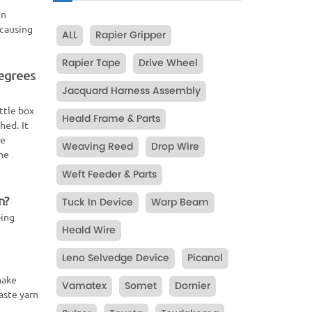
in
 causing
ALL
Rapier Gripper
Rapier Tape
Drive Wheel
degrees
Jacquard Harness Assembly
ttle box
Heald Frame & Parts
hed. It
he
Weaving Reed
Drop Wire
the
Weft Feeder & Parts
n?
Tuck In Device
Warp Beam
ping
Heald Wire
Leno Selvedge Device
Picanol
make
Vamatex
Somet
Dornier
aste yarn