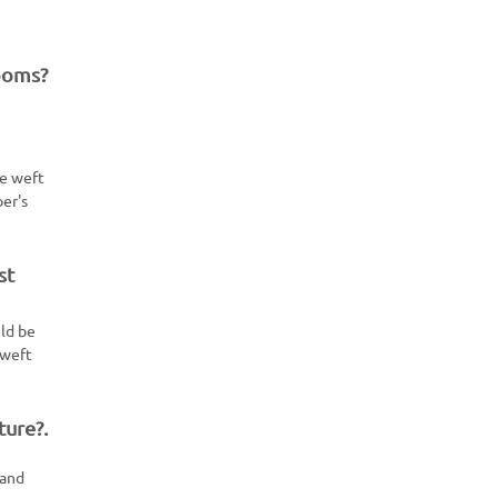
looms?
he weft
per's
st
uld be
 weft
ture?.
 and