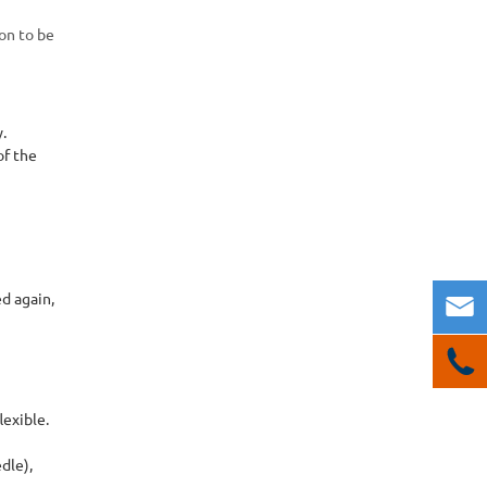
ion to be
y.
of the
ed again,


lexible.
dle),