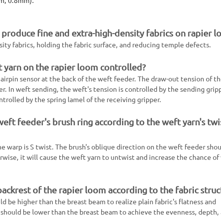
produce fine and extra-high-density fabrics on rapier 
nsity fabrics, holding the fabric surface, and reducing temple defects.
 yarn on the rapier loom controlled?
airpin sensor at the back of the weft feeder. The draw-out tension of t
r. In weft sending, the weft's tension is controlled by the sending grip
ntrolled by the spring lamel of the receiving gripper.
ft feeder's brush ring according to the weft yarn's twi
e warp is S twist. The brush's oblique direction on the weft feeder sho
rwise, it will cause the weft yarn to untwist and increase the chance of
ackrest of the rapier loom according to the fabric struc
d be higher than the breast beam to realize plain fabric's flatness and
t should be lower than the breast beam to achieve the evenness, depth,