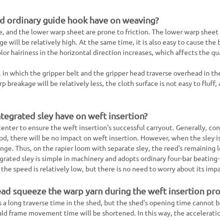
nd ordinary guide hook have on weaving?
e, and the lower warp sheet are prone to friction. The lower warp sheet
e will be relatively high. At the same time, it is also easy to cause the 
or hairiness in the horizontal direction increases, which affects the qua
n, in which the gripper belt and the gripper head traverse overhead in th
 breakage will be relatively less, the cloth surface is not easy to fluff,
ntegrated sley have on weft insertion?
center to ensure the weft insertion's successful carryout. Generally, co
ood, there will be no impact on weft insertion. However, when the sley i
nge. Thus, on the rapier loom with separate sley, the reed's remaining l
grated sley is simple in machinery and adopts ordinary four-bar beating
 the speed is relatively low, but there is no need to worry about its imp
ead squeeze the warp yarn during the weft insertion pr
s a long traverse time in the shed, but the shed's opening time cannot 
ld frame movement time will be shortened. In this way, the acceleratio