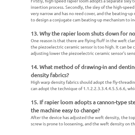
Firstly, high-speed rapier loom adopts a separate sley t
insertion process. Secondly, the sley of the high-speed 
very narrow and has no reed cover, and the beating-up 
to design a conjugate cam beating-up mechanism to inc
13. Why the rapier loom shuts down for no 
One reason is that there are flying fluff in the weft cla
the piezoelectric ceramic sensor is too high. It can be
adjusting lower the piezoelectric ceramic sensor's sensi
14. What method of drawing-in and dentin
density fabrics?
High warp density fabrics should adopt the fly-threadi
can adopt the technique of 1.1.2.2.3.3.4.4.5.5.6.6, wh
15. If rapier loom adopts a cannon-type st
the machine easy to change?
After the device has adjusted the weft density, the to
screw is prone to loosening, and the weft density on t