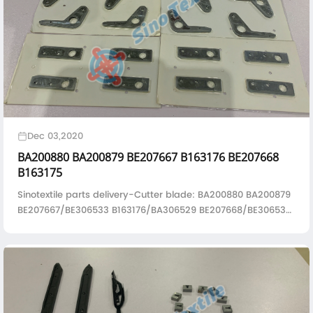
Dec 03,2020
BA200880 BA200879 BE207667 B163176 BE207668
B163175
Sinotextile parts delivery-Cutter blade: BA200880 BA200879
BE207667/BE306533 B163176/BA306529 BE207668/BE306532
B163175/BA306528