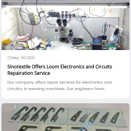
May 30,2021
Sinotextile Offers Loom Electronics and Circuits
Repairation Service
Our company offers repair services for electronics and
circuitry in weaving machines. Our engineers have
abundant experience, a well-equipped workshop, and
testing apparatus to quickly and accurately identify and
solve problems with printed circuit boards.