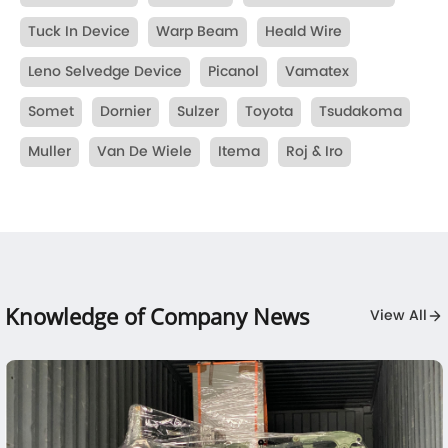
Tuck In Device
Warp Beam
Heald Wire
Leno Selvedge Device
Picanol
Vamatex
Somet
Dornier
Sulzer
Toyota
Tsudakoma
Muller
Van De Wiele
Itema
Roj & Iro
Knowledge of Company News
View All