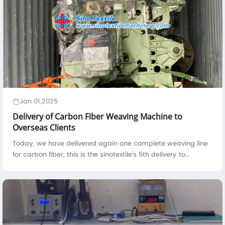
Jan 01,2025
Delivery of Carbon Fiber Weaving Machine to
Overseas Clients
Today, we have delivered again one complete weaving line
for carbon fiber, this is the sinotextile's 5th delivery to
overseas clients in the year 2024.The loading of carbon fiber
weaving machine i...