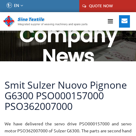
EN
QUOTE NOW
Company
News
Smit Sulzer Nuovo Pignone
G6300 PSO000157000
PSO362007000
We have delivered the servo drive PSO000157000 and servo
motor PSO362007000 of Sulzer G6300. The parts are second hand