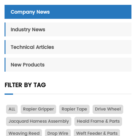
Company News
Industry News
Technical Articles
New Products
FILTER BY TAG
ALL
Rapier Gripper
Rapier Tape
Drive Wheel
Jacquard Harness Assembly
Heald Frame & Parts
Weaving Reed
Drop Wire
Weft Feeder & Parts