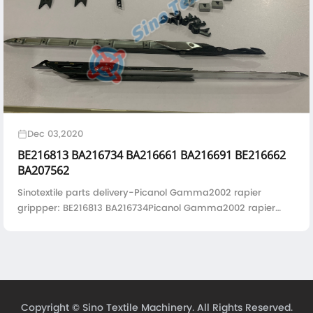
Dec 03,2020
BE216813 BA216734 BA216661 BA216691 BE216662
BA207562
Sinotextile parts delivery-Picanol Gamma2002 rapier
grippper: BE216813 BA216734Picanol Gamma2002 rapier
gripper base plate: BA216661 BA216691 Gripper
housing:BE216662 Guide hook for Gamma98 & Gamm...
Copyright ©
Sino Textile Machinery.
All Rights Reserved.