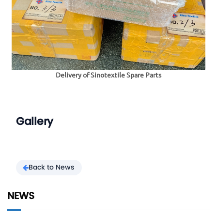
Delivery of Sinotextile Spare Parts
Gallery
Back to News
NEWS