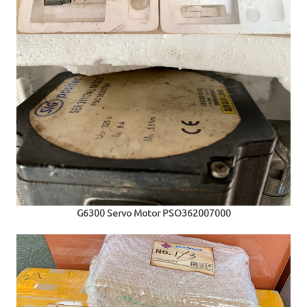
G6300 Servo Motor
PSO362007000