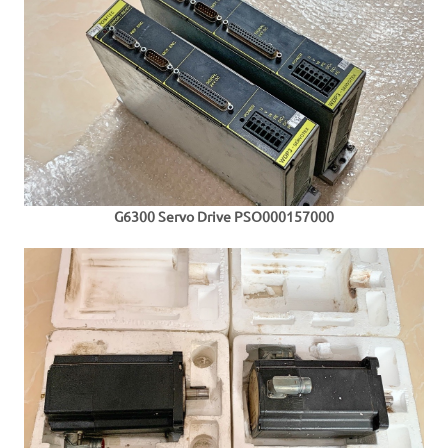
G6300 S
ervo Drive PSO000157000