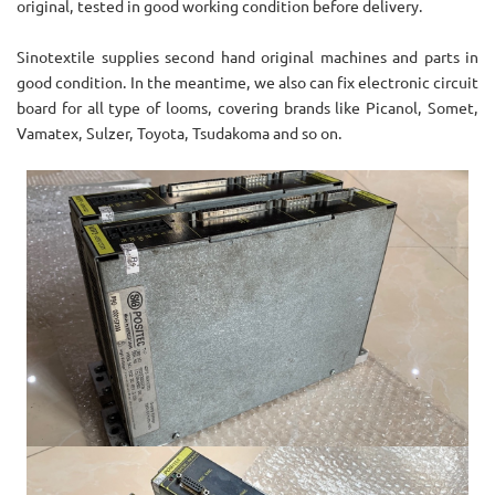
original, tested in good working condition before delivery.
Sinotextile supplies second hand original machines and parts in
good condition. In the meantime, we also can fix electronic circuit
board for all type of looms, covering brands like Picanol, Somet,
Vamatex, Sulzer, Toyota, Tsudakoma and so on.