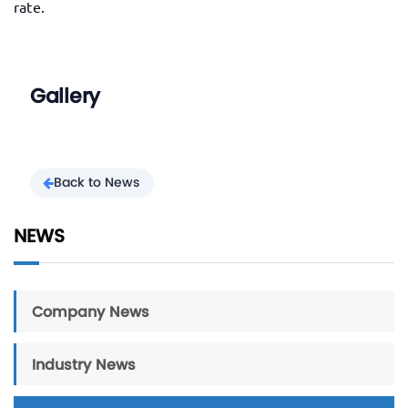
rate.
Gallery
Back to News
NEWS
Company News
Industry News