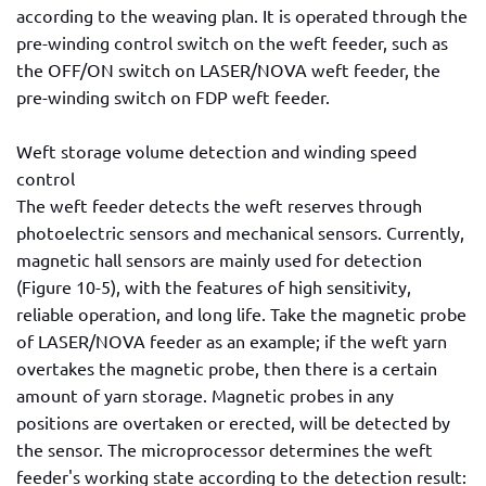
according to the weaving plan. It is operated through the
pre-winding control switch on the weft feeder, such as
the OFF/ON switch on LASER/NOVA weft feeder, the
pre-winding switch on FDP weft feeder.
Weft storage volume detection and winding speed
control
The weft feeder detects the weft reserves through
photoelectric sensors and mechanical sensors. Currently,
magnetic hall sensors are mainly used for detection
(Figure 10-5), with the features of high sensitivity,
reliable operation, and long life. Take the magnetic probe
of LASER/NOVA feeder as an example; if the weft yarn
overtakes the magnetic probe, then there is a certain
amount of yarn storage. Magnetic probes in any
positions are overtaken or erected, will be detected by
the sensor. The microprocessor determines the weft
feeder's working state according to the detection result: