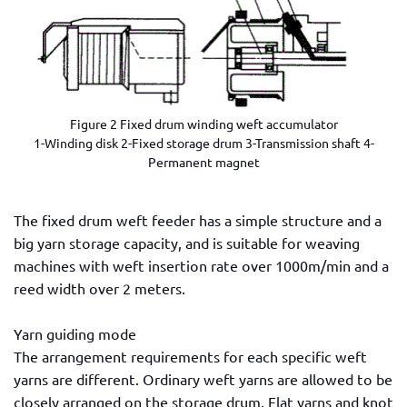
Figure 2 Fixed drum winding weft accumulator
1-Winding disk 2-Fixed storage drum 3-Transmission shaft 4-
Permanent magnet
The fixed drum weft feeder has a simple structure and a
big yarn storage capacity, and is suitable for weaving
machines with weft insertion rate over 1000m/min and a
reed width over 2 meters.
Yarn guiding mode
The arrangement requirements for each specific weft
yarns are different. Ordinary weft yarns are allowed to be
closely arranged on the storage drum. Flat yarns and knot