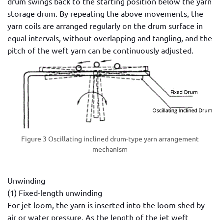
drum swings back to the starting position below the yarn
storage drum. By repeating the above movements, the
yarn coils are arranged regularly on the drum surface in
equal intervals, without overlapping and tangling, and the
pitch of the weft yarn can be continuously adjusted.
Figure 3 Oscillating inclined drum-type yarn arrangement
mechanism
Unwinding
(1) Fixed-length unwinding
For jet loom, the yarn is inserted into the loom shed by
air or water pressure. As the length of the jet weft