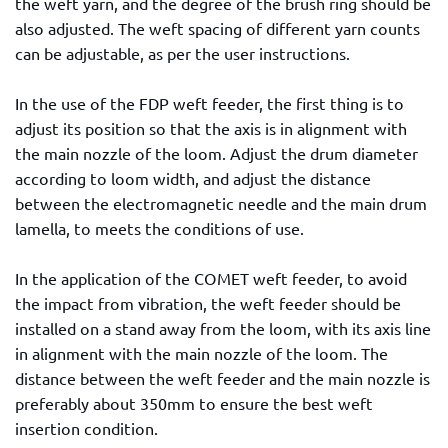
the weft yarn, and the degree of the brush ring should be
also adjusted. The weft spacing of different yarn counts
can be adjustable, as per the user instructions.
In the use of the FDP weft feeder, the first thing is to
adjust its position so that the axis is in alignment with
the main nozzle of the loom. Adjust the drum diameter
according to loom width, and adjust the distance
between the electromagnetic needle and the main drum
lamella, to meets the conditions of use.
In the application of the COMET weft feeder, to avoid
the impact from vibration, the weft feeder should be
installed on a stand away from the loom, with its axis line
in alignment with the main nozzle of the loom. The
distance between the weft feeder and the main nozzle is
preferably about 350mm to ensure the best weft
insertion condition.