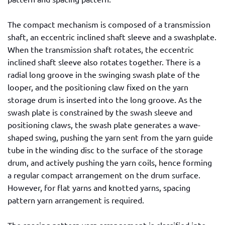
The compact mechanism is composed of a transmission
shaft, an eccentric inclined shaft sleeve and a swashplate.
When the transmission shaft rotates, the eccentric
inclined shaft sleeve also rotates together. There is a
radial long groove in the swinging swash plate of the
looper, and the positioning claw fixed on the yarn
storage drum is inserted into the long groove. As the
swash plate is constrained by the swash sleeve and
positioning claws, the swash plate generates a wave-
shaped swing, pushing the yarn sent from the yarn guide
tube in the winding disc to the surface of the storage
drum, and actively pushing the yarn coils, hence forming
a regular compact arrangement on the drum surface.
However, for flat yarns and knotted yarns, spacing
pattern yarn arrangement is required.
The spacing pattern yarn arrangement is classified into