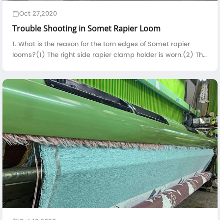
Oct 27,2020
Trouble Shooting in Somet Rapier Loom
1. What is the reason for the torn edges of Somet rapier
looms?(1) The right side rapier clamp holder is worn.(2) The
contact time between the right side rapier clamp holder
and the selvedge yarn is t...