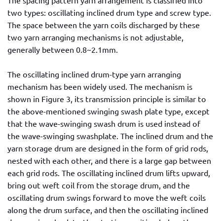
two types: oscillating inclined drum type and screw type.
The space between the yarn coils discharged by these
two yarn arranging mechanisms is not adjustable,
generally between 0.8~2.1mm.
The oscillating inclined drum-type yarn arranging
mechanism has been widely used. The mechanism is
shown in Figure 3, its transmission principle is similar to
the above-mentioned swinging swash plate type, except
that the wave-swinging swash drum is used instead of
the wave-swinging swashplate. The inclined drum and the
yarn storage drum are designed in the form of grid rods,
nested with each other, and there is a large gap between
each grid rods. The oscillating inclined drum lifts upward,
bring out weft coil from the storage drum, and the
oscillating drum swings forward to move the weft coils
along the drum surface, and then the oscillating inclined