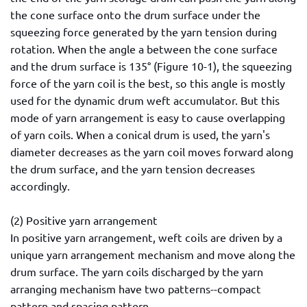
the cone surface onto the drum surface under the
squeezing force generated by the yarn tension during
rotation. When the angle a between the cone surface
and the drum surface is 135° (Figure 10-1), the squeezing
force of the yarn coil is the best, so this angle is mostly
used for the dynamic drum weft accumulator. But this
mode of yarn arrangement is easy to cause overlapping
of yarn coils. When a conical drum is used, the yarn's
diameter decreases as the yarn coil moves forward along
the drum surface, and the yarn tension decreases
accordingly.
(2) Positive yarn arrangement
In positive yarn arrangement, weft coils are driven by a
unique yarn arrangement mechanism and move along the
drum surface. The yarn coils discharged by the yarn
arranging mechanism have two patterns--compact
pattern and spacing pattern.