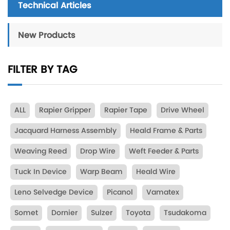
Technical Articles
New Products
FILTER BY TAG
ALL
Rapier Gripper
Rapier Tape
Drive Wheel
Jacquard Harness Assembly
Heald Frame & Parts
Weaving Reed
Drop Wire
Weft Feeder & Parts
Tuck In Device
Warp Beam
Heald Wire
Leno Selvedge Device
Picanol
Vamatex
Somet
Dornier
Sulzer
Toyota
Tsudakoma