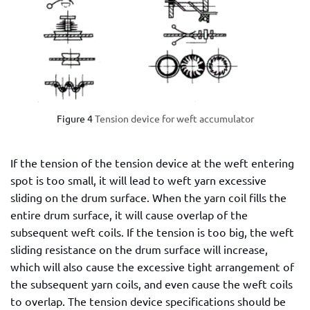
Figure 4
Tension device for weft accumulator
If the tension of the tension device at the weft entering
spot is too small, it will lead to weft yarn excessive
sliding on the drum surface. When the yarn coil fills the
entire drum surface, it will cause overlap of the
subsequent weft coils. If the tension is too big, the weft
sliding resistance on the drum surface will increase,
which will also cause the excessive tight arrangement of
the subsequent yarn coils, and even cause the weft coils
to overlap. The tension device specifications should be