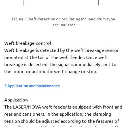
Figure 5 Weft detection on oscillating inclined drum-type
accumulator
Weft breakage control
Weft breakage is detected by the weft breakage sensor
mounted at the tail of the weft feeder. Once weft
breakage is detected, the signal is immediately sent to
the loom for automatic weft change or stop.
5 Application and Maintenance
Application
The LASER/NOVA weft feeder is equipped with front and
rear end tensioners. In the application, the clamping
tension should be adjusted according to the features of