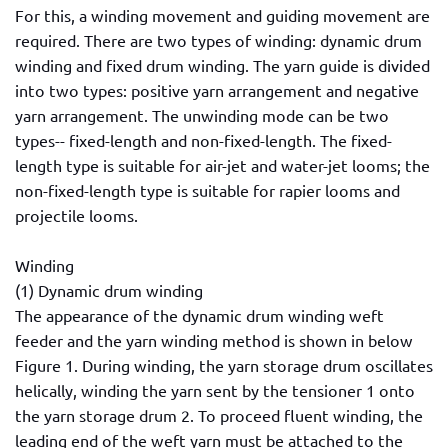
For this, a winding movement and guiding movement are
required. There are two types of winding: dynamic drum
winding and fixed drum winding. The yarn guide is divided
into two types: positive yarn arrangement and negative
yarn arrangement. The unwinding mode can be two
types-- fixed-length and non-fixed-length. The fixed-
length type is suitable for air-jet and water-jet looms; the
non-fixed-length type is suitable for rapier looms and
projectile looms.
Winding
(1) Dynamic drum winding
The appearance of the dynamic drum winding weft
feeder and the yarn winding method is shown in below
Figure 1. During winding, the yarn storage drum oscillates
helically, winding the yarn sent by the tensioner 1 onto
the yarn storage drum 2. To proceed fluent winding, the
leading end of the weft yarn must be attached to the