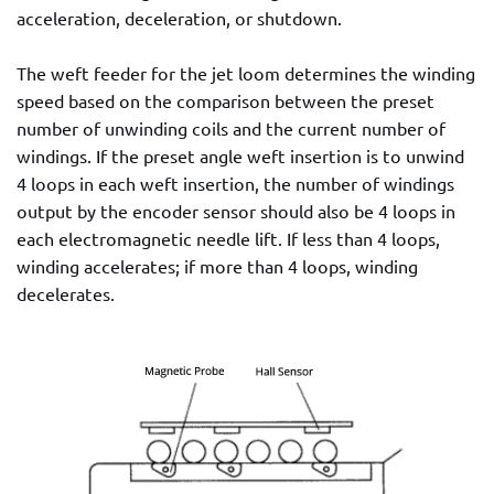
acceleration, deceleration, or shutdown.
The weft feeder for the jet loom determines the winding
speed based on the comparison between the preset
number of unwinding coils and the current number of
windings. If the preset angle weft insertion is to unwind
4 loops in each weft insertion, the number of windings
output by the encoder sensor should also be 4 loops in
each electromagnetic needle lift. If less than 4 loops,
winding accelerates; if more than 4 loops, winding
decelerates.