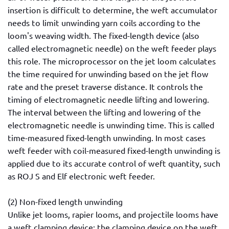
insertion is difficult to determine, the weft accumulator
needs to limit unwinding yarn coils according to the
loom's weaving width. The fixed-length device (also
called electromagnetic needle) on the weft feeder plays
this role. The microprocessor on the jet loom calculates
the time required for unwinding based on the jet flow
rate and the preset traverse distance. It controls the
timing of electromagnetic needle lifting and lowering.
The interval between the lifting and lowering of the
electromagnetic needle is unwinding time. This is called
time-measured fixed-length unwinding. In most cases
weft feeder with coil-measured fixed-length unwinding is
applied due to its accurate control of weft quantity, such
as ROJ S and Elf electronic weft feeder.
(2) Non-fixed length unwinding
Unlike jet looms, rapier looms, and projectile looms have
a weft clamping device; the clamping device on the weft