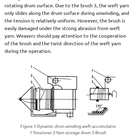
rotating drum surface. Due to the brush 3, the weft yarn
only slides along the drum surface during unwinding, and
the tension is relatively uniform. However, the brush is
easily damaged under the strong abrasion from weft
yarn. Weavers should pay attention to the cooperation
of the brush and the twist direction of the weft yarn
during the operation.
Figure 1 Dynamic drum winding weft accumulator
1-Tensioner 2-Yarn storage drum 3-Brush