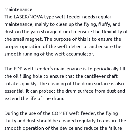
Maintenance
The LASER/NOVA type weft feeder needs regular
maintenance, mainly to clean up the flying, fluffy, and
dust on the yarn storage drum to ensure the flexibility of
the small magnet. The purpose of this is to ensure the
proper operation of the weft detector and ensure the
smooth running of the weft accumulator.
The FDP weft feeder's maintenance is to periodically fill
the oil filling hole to ensure that the cantilever shaft
rotates quickly. The cleaning of the drum surface is also
essential. It can protect the drum surface from dust and
extend the life of the drum.
During the use of the COMET weft feeder, the flying
fluffy and dust should be cleaned regularly to ensure the
smooth operation of the device and reduce the failure