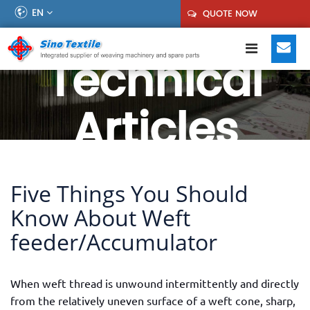
EN
QUOTE NOW
Technical
Articles
Five Things You Should
Know About Weft
feeder/Accumulator
When weft thread is unwound intermittently and directly
from the relatively uneven surface of a weft cone, sharp,