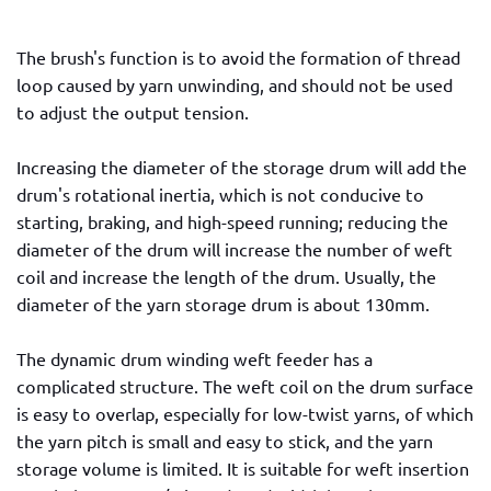
The brush's function is to avoid the formation of thread
loop caused by yarn unwinding, and should not be used
to adjust the output tension.
Increasing the diameter of the storage drum will add the
drum's rotational inertia, which is not conducive to
starting, braking, and high-speed running; reducing the
diameter of the drum will increase the number of weft
coil and increase the length of the drum. Usually, the
diameter of the yarn storage drum is about 130mm.
The dynamic drum winding weft feeder has a
complicated structure. The weft coil on the drum surface
is easy to overlap, especially for low-twist yarns, of which
the yarn pitch is small and easy to stick, and the yarn
storage volume is limited. It is suitable for weft insertion