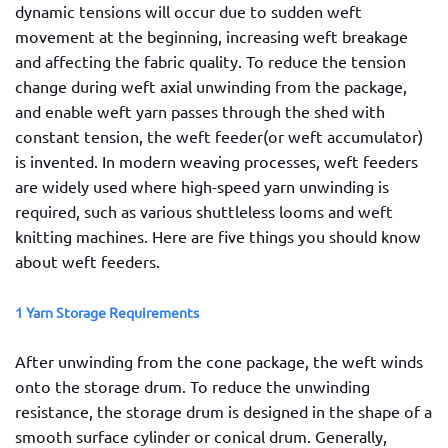
dynamic tensions will occur due to sudden weft
movement at the beginning, increasing weft breakage
and affecting the fabric quality. To reduce the tension
change during weft axial unwinding from the package,
and enable weft yarn passes through the shed with
constant tension, the weft feeder(or weft accumulator)
is invented. In modern weaving processes, weft feeders
are widely used where high-speed yarn unwinding is
required, such as various shuttleless looms and weft
knitting machines. Here are five things you should know
about weft feeders.
1 Yarn Storage Requirements
After unwinding from the cone package, the weft winds
onto the storage drum. To reduce the unwinding
resistance, the storage drum is designed in the shape of a
smooth surface cylinder or conical drum. Generally,