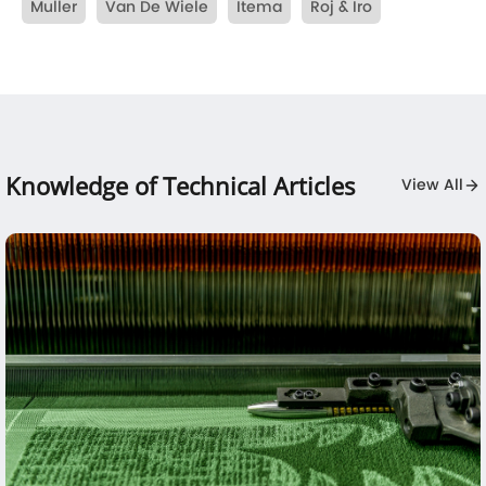
Muller
Van De Wiele
Itema
Roj & Iro
Knowledge of Technical Articles
View All