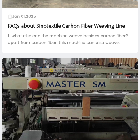
Jan 01,2025
FAQs about Sinotextile Carbon Fiber Weaving Line
1. what else can the machine weave besides carbon fiber?
apart from carbon fiber, this machine can also weave
kevlar, fiberglass, basalt fiber, quartz fiber, UHMWPE and
etc.2. the machine is constitute...