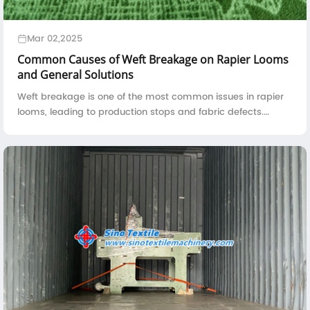
Mar 02,2025
Common Causes of Weft Breakage on Rapier Looms
and General Solutions
Weft breakage is one of the most common issues in rapier
looms, leading to production stops and fabric defects.
Understanding the root causes of weft breakage and
implementing effective solutions can ...