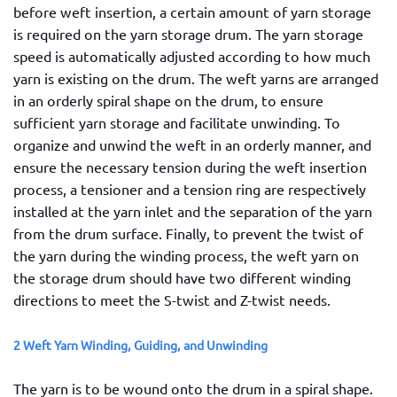
before weft insertion, a certain amount of yarn storage
is required on the yarn storage drum. The yarn storage
speed is automatically adjusted according to how much
yarn is existing on the drum. The weft yarns are arranged
in an orderly spiral shape on the drum, to ensure
sufficient yarn storage and facilitate unwinding. To
organize and unwind the weft in an orderly manner, and
ensure the necessary tension during the weft insertion
process, a tensioner and a tension ring are respectively
installed at the yarn inlet and the separation of the yarn
from the drum surface. Finally, to prevent the twist of
the yarn during the winding process, the weft yarn on
the storage drum should have two different winding
directions to meet the S-twist and Z-twist needs.
2 Weft Yarn Winding, Guiding, and Unwinding
The yarn is to be wound onto the drum in a spiral shape.