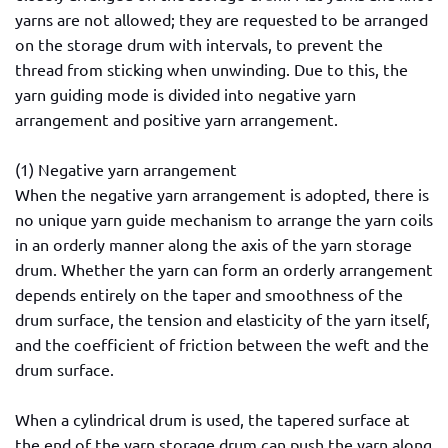
yarns are not allowed; they are requested to be arranged
on the storage drum with intervals, to prevent the
thread from sticking when unwinding. Due to this, the
yarn guiding mode is divided into negative yarn
arrangement and positive yarn arrangement.
(1) Negative yarn arrangement
When the negative yarn arrangement is adopted, there is
no unique yarn guide mechanism to arrange the yarn coils
in an orderly manner along the axis of the yarn storage
drum. Whether the yarn can form an orderly arrangement
depends entirely on the taper and smoothness of the
drum surface, the tension and elasticity of the yarn itself,
and the coefficient of friction between the weft and the
drum surface.
When a cylindrical drum is used, the tapered surface at
the end of the yarn storage drum can push the yarn along