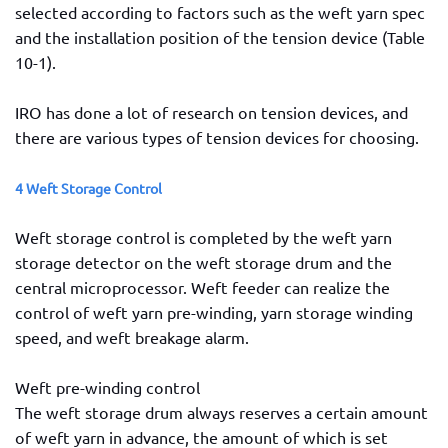
selected according to factors such as the weft yarn spec
and the installation position of the tension device (Table
10-1).
IRO has done a lot of research on tension devices, and
there are various types of tension devices for choosing.
4 Weft Storage Control
Weft storage control is completed by the weft yarn
storage detector on the weft storage drum and the
central microprocessor. Weft feeder can realize the
control of weft yarn pre-winding, yarn storage winding
speed, and weft breakage alarm.
Weft pre-winding control
The weft storage drum always reserves a certain amount
of weft yarn in advance, the amount of which is set