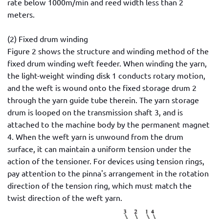
rate below 1000m/min and reed width less than 2
meters.
(2) Fixed drum winding
Figure 2 shows the structure and winding method of the
fixed drum winding weft feeder. When winding the yarn,
the light-weight winding disk 1 conducts rotary motion,
and the weft is wound onto the fixed storage drum 2
through the yarn guide tube therein. The yarn storage
drum is looped on the transmission shaft 3, and is
attached to the machine body by the permanent magnet
4. When the weft yarn is unwound from the drum
surface, it can maintain a uniform tension under the
action of the tensioner. For devices using tension rings,
pay attention to the pinna's arrangement in the rotation
direction of the tension ring, which must match the
twist direction of the weft yarn.