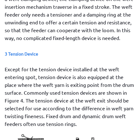
insertion mechanism traverse in a fixed stroke. The weft
feeder only needs a tensioner and a damping ring at the
unwinding end to offer a certain tension and resistance,
so that the feeder can cooperate with the loom. In this
way, no complicated fixed-length device is needed.
3 Tension Device
Except for the tension device installed at the weft
entering spot, tension device is also equipped at the
place where the weft yarn is exiting point from the drum
surface. Commonly used tension devices are shown in
Figure 4. The tension device at the weft exit should be
selected for use according to the difference in weft yarn
twisting fineness. Fixed drum and dynamic drum weft
feeders often use tension rings.