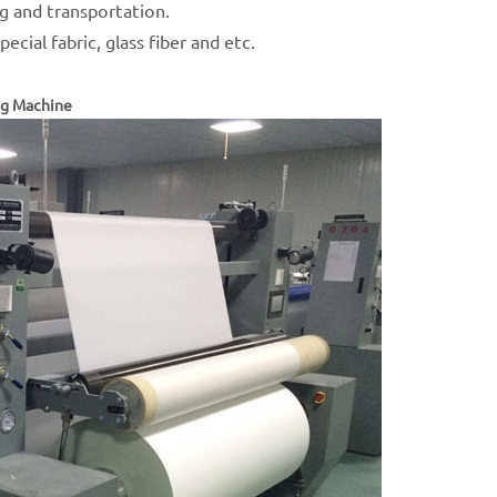
ng and transportation.
ecial fabric, glass fiber and etc.
ng Machine