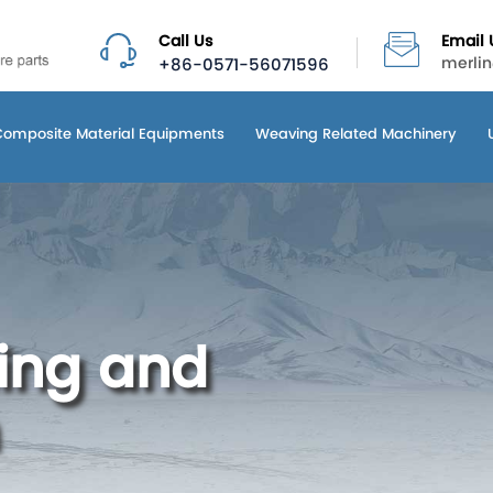
Call Us
Email 
+86-0571-56071596
merli
Composite Material Equipments
Weaving Related Machinery
ling and