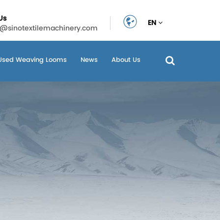
Us
EN
n@sinotextilemachinery.com
Used Weaving Looms
News
About Us