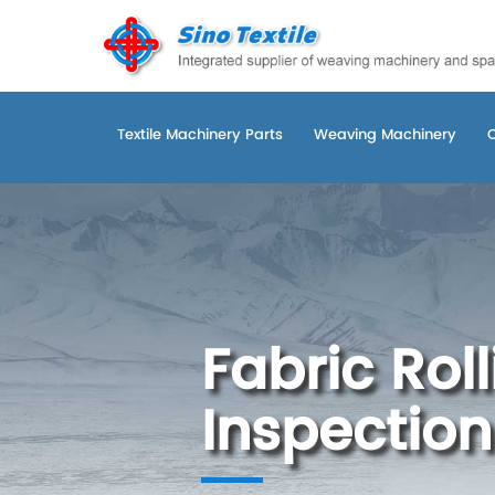
Textile Machinery Parts
Weaving Machinery
Fabric Rol
Inspection