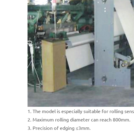
1. The model is especially suitable for rolling sens
2. Maximum rolling diameter can reach 800mm.
3. Precision of edging ≤3mm.