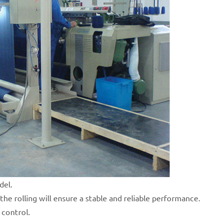
del.
the rolling will ensure a stable and reliable performance.
 control.