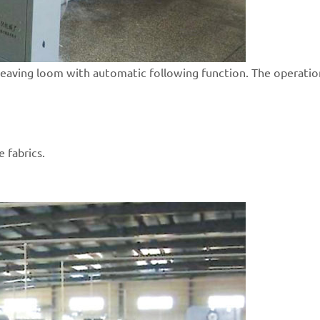
weaving loom with automatic following function. The operation
e fabrics.