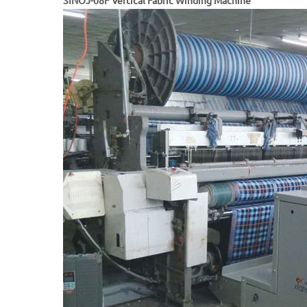
SINOJ-08F Vertical Fabric Winding Machine