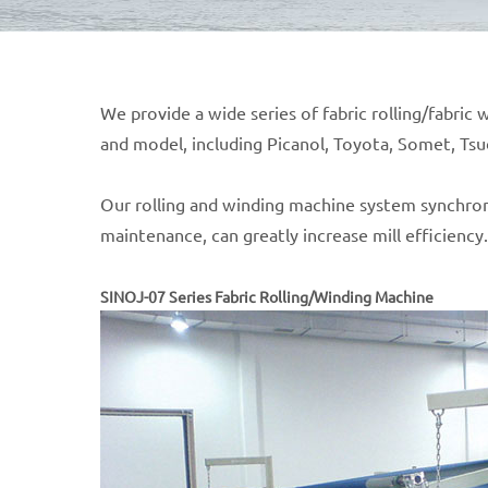
We provide a wide series of fabric rolling/fabri
and model, including Picanol, Toyota, Somet, Ts
Our rolling and winding machine system synchron
maintenance, can greatly increase mill efficiency.
SINOJ-07 Series Fabric Rolling/Winding Machine