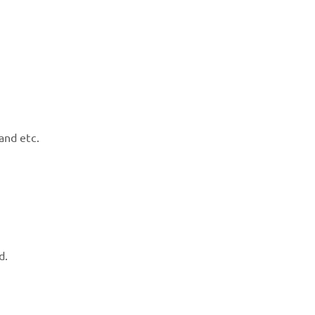
and etc.
d.