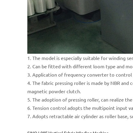
1. The model is especially suitable for winding se
2. Can be fitted with different loom type and mo
3. Application of frequency converter to control 
4. The fabric pressing roller is made by NBR and 
magnetic powder clutch.
5. The adoption of pressing roller, can realize t
6. Tension control adopts the multipoint input v
7. Adopts retractable air cylinder as roller base, 