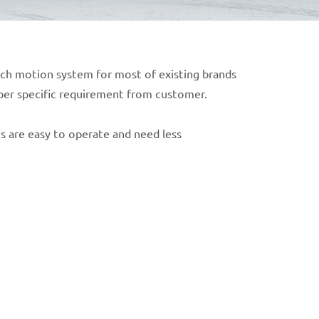
atch motion system for most of existing brands
 per specific requirement from customer.
 are easy to operate and need less