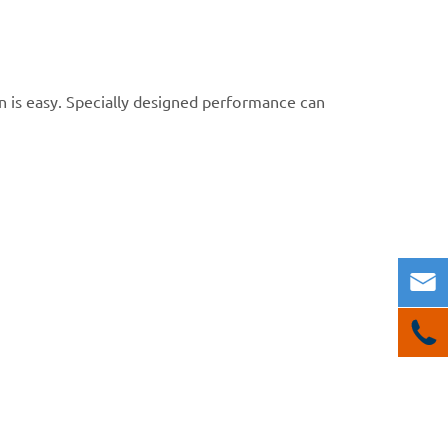
 is easy. Specially designed performance can

