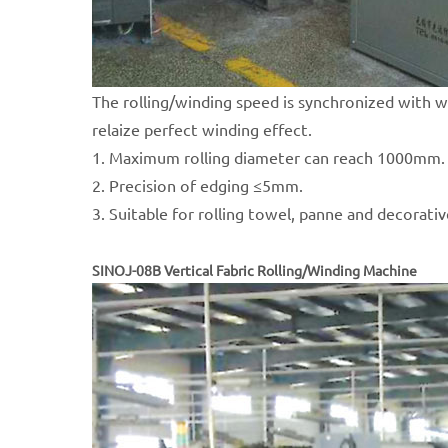
The rolling/winding speed is synchronized with 
relaize perfect winding effect.
1. Maximum rolling diameter can reach 1000mm.
2. Precision of edging ≤5mm.
3. Suitable for rolling towel, panne and decorativ
SINOJ-08B Vertical Fabric Rolling/Winding Machine