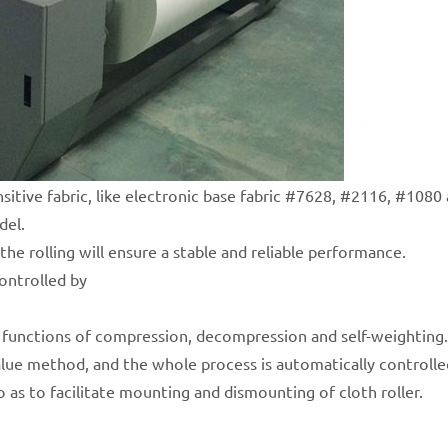
nsitive fabric, like electronic base fabric #7628, #2116, #1080 
del.
the rolling will ensure a stable and reliable performance.
controlled by
he functions of compression, decompression and self-weighting.
alue method, and the whole process is automatically controlle
so as to facilitate mounting and dismounting of cloth roller.