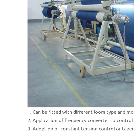
1. Can be fitted with different loom type and mo
2. Application of frequency converter to control 
3. Adoption of constant tension control or taper