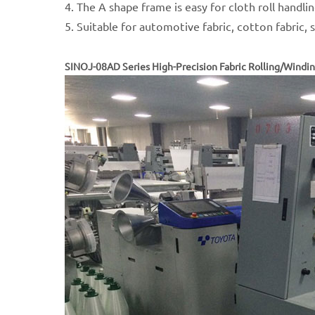
4. The A shape frame is easy for cloth roll handli
5. Suitable for automotive fabric, cotton fabric, sp
SINOJ-08AD Series High-Precision Fabric Rolling/Windi