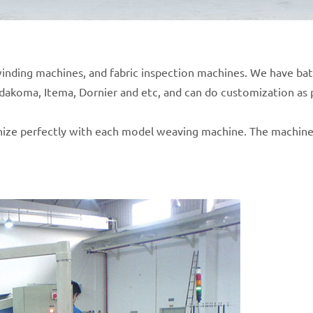
c winding machines, and fabric inspection machines. We have b
udakoma, Itema, Dornier and etc, and can do customization as
ize perfectly with each model weaving machine. The machines