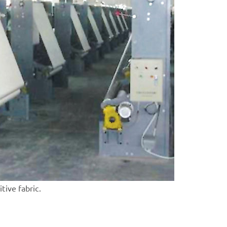
itive fabric.