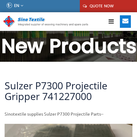
EN
QUOTE NOW
New Products
Sulzer P7300 Projectile
Gripper 741227000
Sinotextile supplies Sulzer P7300 Projectile Parts--