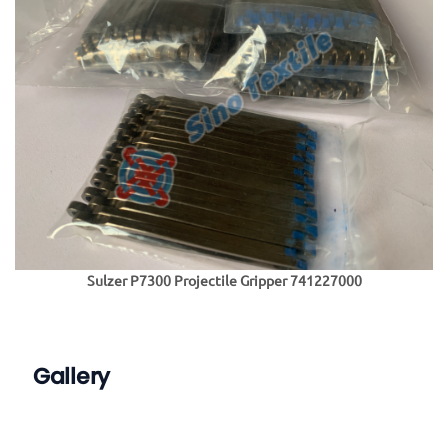
Sulzer P7300 Projectile Gripper 741227000
Gallery