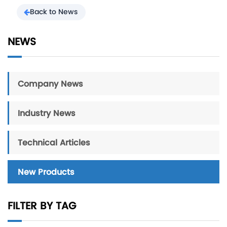
Back to News
NEWS
Company News
Industry News
Technical Articles
New Products
FILTER BY TAG