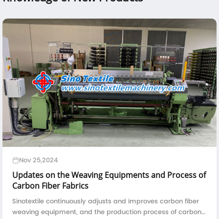
Nov 25,2024
Updates on the Weaving Equipments and Process of
Carbon Fiber Fabrics
Sinotextile continuously adjusts and improves carbon fiber
weaving equipment, and the production process of carbon