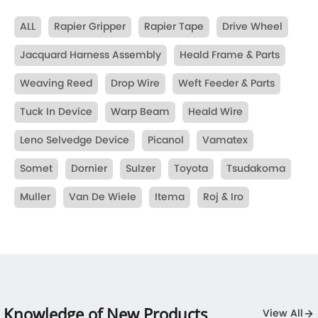
ALL
Rapier Gripper
Rapier Tape
Drive Wheel
Jacquard Harness Assembly
Heald Frame & Parts
Weaving Reed
Drop Wire
Weft Feeder & Parts
Tuck In Device
Warp Beam
Heald Wire
Leno Selvedge Device
Picanol
Vamatex
Somet
Dornier
Sulzer
Toyota
Tsudakoma
Muller
Van De Wiele
Itema
Roj & Iro
Knowledge of New Products
View All