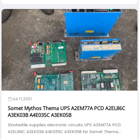
Jul 11,2021
Somet Mythos Thema UPS A2EM77A PCD A2EL86C
A3EK03B A4E035C A3EK05B
Sinotextile supplies electronic circuits UPS A2EM77A PCD
A2EL86C A3EK03B A4E035C A3EK05B for Somet Thema
rapier loom and Mythos air jet loom--UPS Drive--