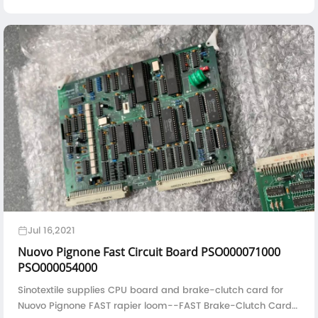
fiber fabrics is also constantly refined to meet the high
performance requirements of materials in the aviation field.
Jul 16,2021
Nuovo Pignone Fast Circuit Board PSO000071000
PSO000054000
Sinotextile supplies CPU board and brake-clutch card for
Nuovo Pignone FAST rapier loom--FAST Brake-Clutch Card