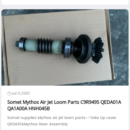
PSO000054000FAST S CPU Board PSO000071000
Jul 11,2021
Somet Mythos Air Jet Loom Parts C9R9495 QEDA01A
QA1A00A HNH045B
Somet supplies Mythos air jet loom parts--Take Up Lever
QEDA01AMythos Gear Assembly