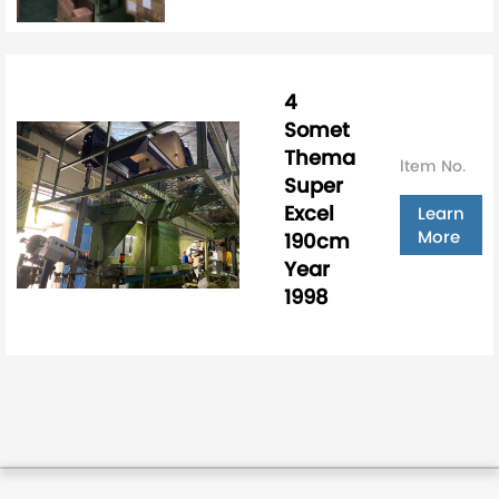
4
Somet
Thema
ltem No.
Super
Excel
Learn
More
190cm
Year
1998