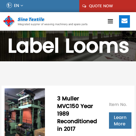
EN
QUOTE NOW
Label Looms
3 Muller
ltem No.
MVC150 Year
1989
Learn
Reconditioned
More
in 2017