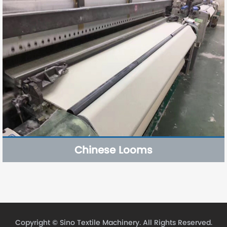
Chinese Looms
Copyright ©
Sino Textile Machinery.
All Rights Reserved.