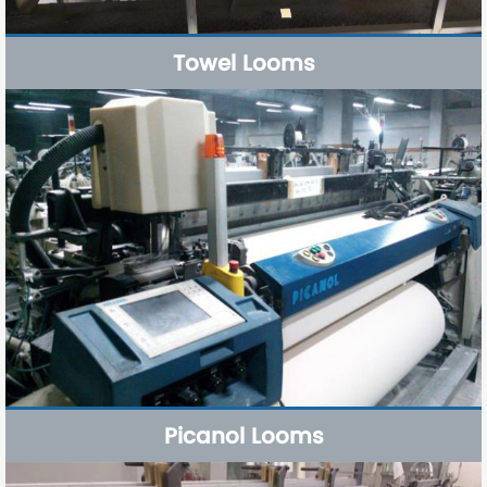
Towel Looms
Picanol Looms