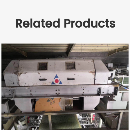
Related Products