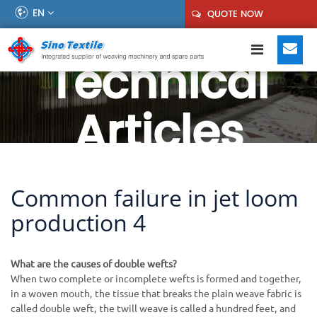
EN
QUOTE NOW
Technical
Articles
Common failure in jet loom
production 4
What are the causes of double wefts?
When two complete or incomplete wefts is formed and together,
in a woven mouth, the tissue that breaks the plain weave fabric is
called double weft, the twill weave is called a hundred feet, and