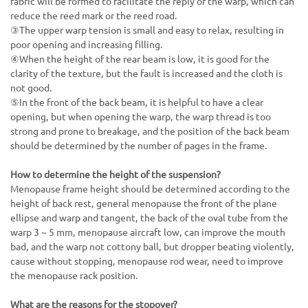
fabric will be formed to facilitate the reply of the warp, which can
reduce the reed mark or the reed road.
③The upper warp tension is small and easy to relax, resulting in
poor opening and increasing filling.
④When the height of the rear beam is low, it is good for the
clarity of the texture, but the fault is increased and the cloth is
not good.
⑤In the front of the back beam, it is helpful to have a clear
opening, but when opening the warp, the warp thread is too
strong and prone to breakage, and the position of the back beam
should be determined by the number of pages in the frame.
How to determine the height of the suspension?
Menopause frame height should be determined according to the
height of back rest, general menopause the front of the plane
ellipse and warp and tangent, the back of the oval tube from the
warp 3 ~ 5 mm, menopause aircraft low, can improve the mouth
bad, and the warp not cottony ball, but dropper beating violently,
cause without stopping, menopause rod wear, need to improve
the menopause rack position.
What are the reasons for the stopover?