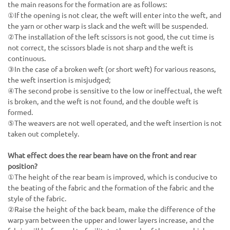
the main reasons for the formation are as follows:
①If the opening is not clear, the weft will enter into the weft, and
the yarn or other warp is slack and the weft will be suspended.
②The installation of the left scissors is not good, the cut time is
not correct, the scissors blade is not sharp and the weft is
continuous.
③In the case of a broken weft (or short weft) for various reasons,
the weft insertion is misjudged;
④The second probe is sensitive to the low or ineffectual, the weft
is broken, and the weft is not found, and the double weft is
formed.
⑤The weavers are not well operated, and the weft insertion is not
taken out completely.
What effect does the rear beam have on the front and rear
position?
①The height of the rear beam is improved, which is conducive to
the beating of the fabric and the formation of the fabric and the
style of the fabric.
②Raise the height of the back beam, make the difference of the
warp yarn between the upper and lower layers increase, and the