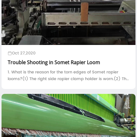
Oct 27,2020
Trouble Shooting in Somet Rapier Loom
1. What is the reason for the torn edges of Somet rapier
looms?(1) The right side rapier clamp holder is worn.(2) The
contact time between the right side rapier clamp holder
and the selvedge yarn is t...