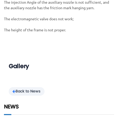
The injection Angle of the auxiliary nozzle is not sufficient, and
the auxiliary nozzle has the friction mark hanging yarn.
The electromagnetic valve does not work;
The height of the frame is not proper.
Gallery
Back to News
NEWS