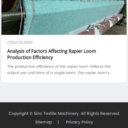
Oct 10,2020
Analysis of Factors Affecting Rapier Loom
Production Efficiency
The production efficiency of the rapier loom reflects the
output per unit time of a single loom. The rapier loom's
production efficiency is directly proportional to the running
speed, reed width, and ...
Copyright ©
Sino Textile Machinery.
All Rights Reserved.
Sitemap
|
Privacy Policy