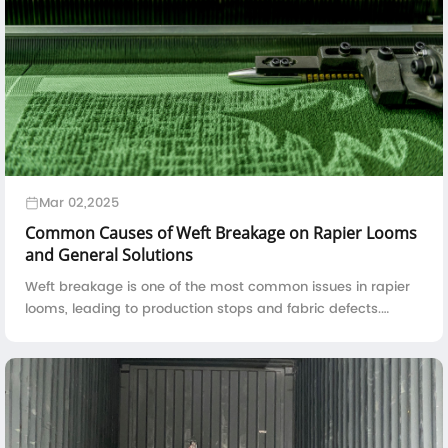
Mar 02,2025
Common Causes of Weft Breakage on Rapier Looms
and General Solutions
Weft breakage is one of the most common issues in rapier
looms, leading to production stops and fabric defects.
Understanding the root causes of weft breakage and
implementing effective solutions can ...