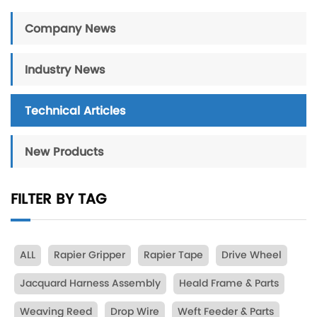
Company News
Industry News
Technical Articles
New Products
FILTER BY TAG
ALL
Rapier Gripper
Rapier Tape
Drive Wheel
Jacquard Harness Assembly
Heald Frame & Parts
Weaving Reed
Drop Wire
Weft Feeder & Parts