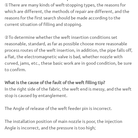
①There are many kinds of weft-stopping types, the reasons for
which are different, the methods of repair are different, and the
reasons for the first search should be made according to the
current situation of filling and stopping.
②To determine whether the weft insertion conditions set
reasonable, standard, as far as possible choose more reasonable
process routes of the weft insertion, in addition, the pipe falls off,
a flat, the electromagnetic valve is bad, whether nozzle with
curved, jams, etc., these basic work are in good condition, be sure
to confirm.
What is the cause of the fault of the weft filling tip?
In the right side of the fabric, the weft end is messy, and the weft
stop is caused by entanglement.
The Angle of release of the weft feeder pin is incorrect.
The installation position of main nozzle is poor, the injection
Angle is incorrect, and the pressure is too high;