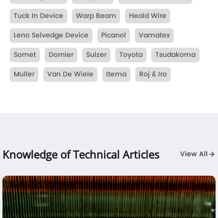
Tuck In Device
Warp Beam
Heald Wire
Leno Selvedge Device
Picanol
Vamatex
Somet
Dornier
Sulzer
Toyota
Tsudakoma
Muller
Van De Wiele
Itema
Roj & Iro
Knowledge of Technical Articles
View All