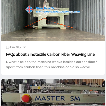
Jan 01,2025
FAQs about Sinotextile Carbon Fiber Weaving Line
1. what else can the machine weave besides carbon fiber?
apart from carbon fiber, this machine can also weave
kevlar, fiberglass, basalt fiber, quartz fiber, UHMWPE and
etc.2. the machine is constitute...