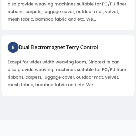
also provide weaving machines suitable for PC/PU fiber
ribbons, carpets, luggage cover, outdoor mat, velvet,
mesh fabric, bamboo fabric and etc. We...
Dual Electromagnet Terry Control
6
Except for wider width weaving loom, Sinotextile can
also provide weaving machines suitable for PC/PU fiber
ribbons, carpets, luggage cover, outdoor mat, velvet,
mesh fabric, bamboo fabric and etc. We...