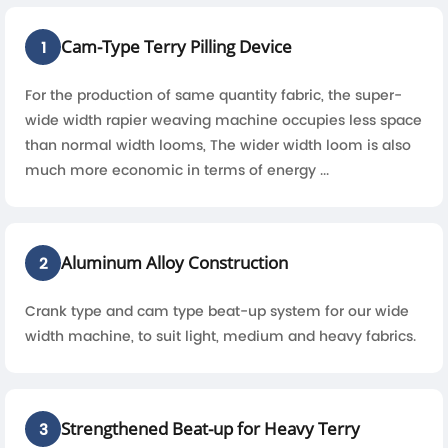
Cam-Type Terry Pilling Device
1
For the production of same quantity fabric, the super-
wide width rapier weaving machine occupies less space
than normal width looms, The wider width loom is also
much more economic in terms of energy ...
Aluminum Alloy Construction
2
Crank type and cam type beat-up system for our wide
width machine, to suit light, medium and heavy fabrics.
Strengthened Beat-up for Heavy Terry
3