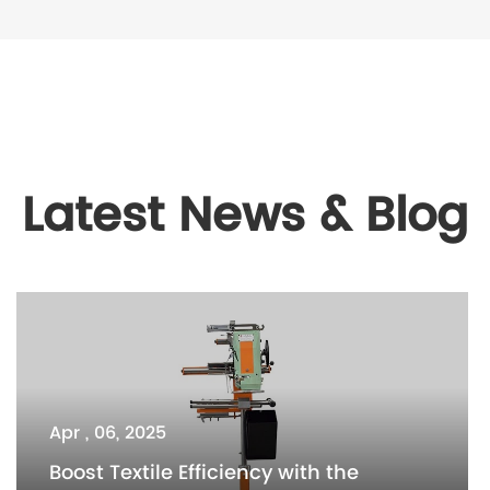
Latest News & Blog
Apr , 06, 2025
Boost Textile Efficiency with the