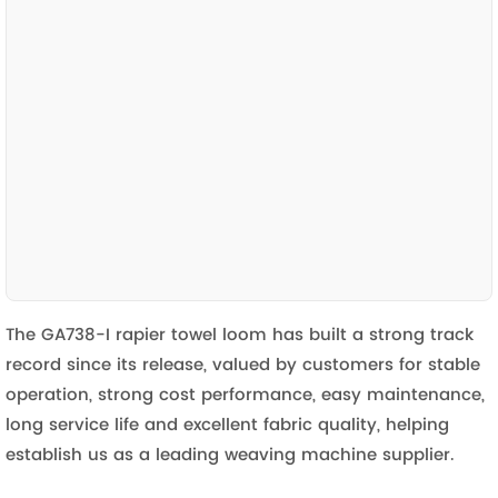
The GA738-I rapier towel loom has built a strong track
record since its release, valued by customers for stable
operation, strong cost performance, easy maintenance,
long service life and excellent fabric quality, helping
establish us as a leading weaving machine supplier.