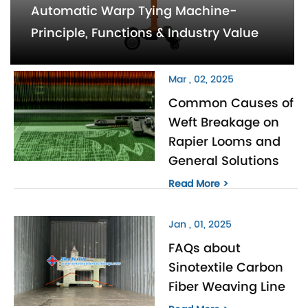
Automatic Warp Tying Machine-
Principle, Functions & Industry Value
Mar , 02, 2025
Common Causes of
Weft Breakage on
Rapier Looms and
General Solutions
Read More >
Jan , 01, 2025
FAQs about
Sinotextile Carbon
Fiber Weaving Line