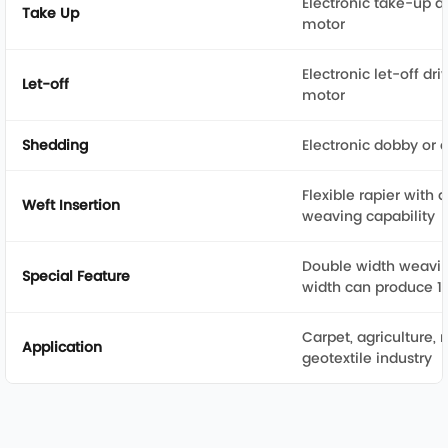
Electronic take-up d
Take Up
motor
Electronic let-off dr
Let-off
motor
Shedding
Electronic dobby or
Flexible rapier with 
Weft Insertion
weaving capability
Double width weavi
Special Feature
width can produce 13
Carpet, agriculture, m
Application
geotextile industry