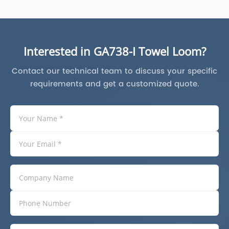
Interested in GA738-I Towel Loom?
Contact our technical team to discuss your specific
requirements and get a customized quote.