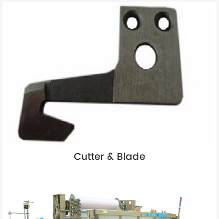
Cutter & Blade