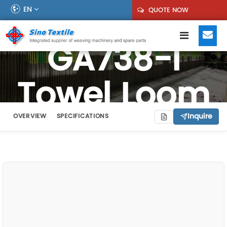
EN
QUOTE NOW
GA738-I
Towel Loom
Inquire
OVERVIEW
SPECIFICATIONS