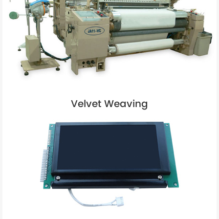
Velvet Weaving