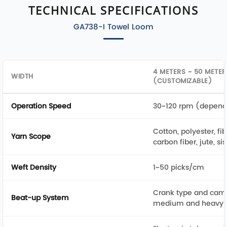
TECHNICAL SPECIFICATIONS
GA738-I Towel Loom
4 METERS ~ 50 METER
WIDTH
(CUSTOMIZABLE)
Operation Speed
30~120 rpm (depend
Cotton, polyester, fib
Yarn Scope
carbon fiber, jute, si
Weft Density
1~50 picks/cm
Crank type and cam t
Beat-up System
medium and heavy f