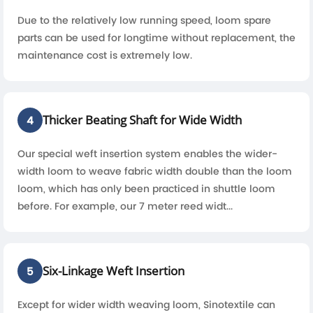
Due to the relatively low running speed, loom spare
parts can be used for longtime without replacement, the
maintenance cost is extremely low.
Thicker Beating Shaft for Wide Width
4
Our special weft insertion system enables the wider-
width loom to weave fabric width double than the loom
loom, which has only been practiced in shuttle loom
before. For example, our 7 meter reed widt...
Six-Linkage Weft Insertion
5
Except for wider width weaving loom, Sinotextile can