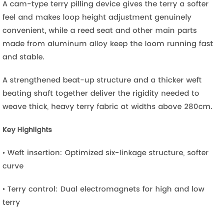
A cam-type terry pilling device gives the terry a softer
feel and makes loop height adjustment genuinely
convenient, while a reed seat and other main parts
made from aluminum alloy keep the loom running fast
and stable.
A strengthened beat-up structure and a thicker weft
beating shaft together deliver the rigidity needed to
weave thick, heavy terry fabric at widths above 280cm.
Key Highlights
• Weft insertion: Optimized six-linkage structure, softer
curve
• Terry control: Dual electromagnets for high and low
terry