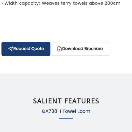
• Width capacity: Weaves terry towels above 280cm
Request Quote
Download Brochure
SALIENT FEATURES
GA738-I Towel Loom