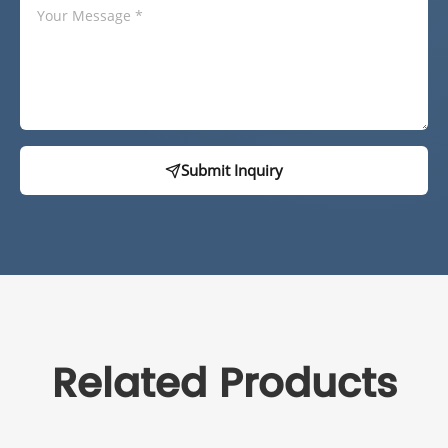
Submit Inquiry
Related Products