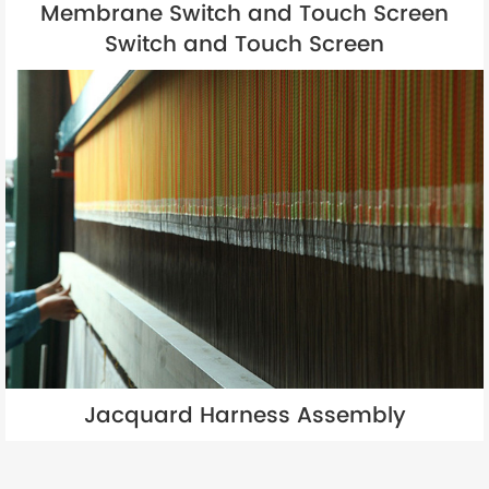
Membrane Switch and Touch Screen
Switch and Touch Screen
Jacquard Harness Assembly