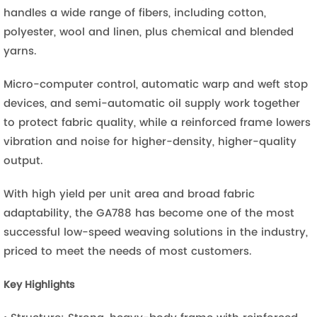
handles a wide range of fibers, including cotton,
polyester, wool and linen, plus chemical and blended
yarns.
Micro-computer control, automatic warp and weft stop
devices, and semi-automatic oil supply work together
to protect fabric quality, while a reinforced frame lowers
vibration and noise for higher-density, higher-quality
output.
With high yield per unit area and broad fabric
adaptability, the GA788 has become one of the most
successful low-speed weaving solutions in the industry,
priced to meet the needs of most customers.
Key Highlights