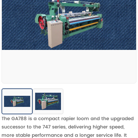
The GA788 is a compact rapier loom and the upgraded
successor to the 747 series, delivering higher speed,
more stable performance and a longer service life. It