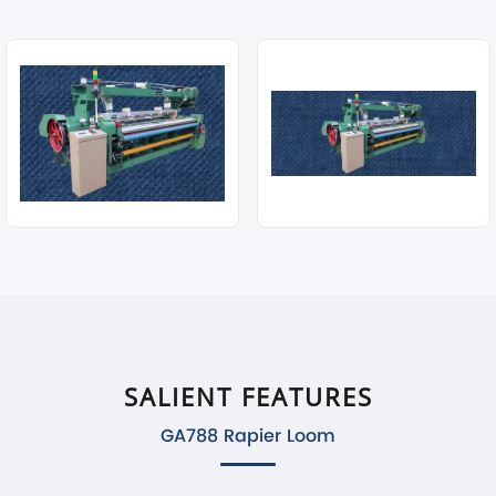
SALIENT FEATURES
GA788 Rapier Loom