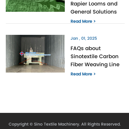
Rapier Looms and
General Solutions
Read More >
Jan , 01, 2025
FAQs about
Sinotextile Carbon
Fiber Weaving Line
Read More >
Copyright ©
Sino Textile Machinery.
All Rights Reserved.