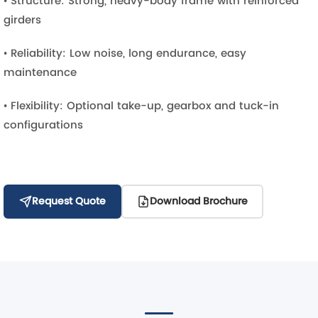
• Structure: Strong, heavy-body frame with reinforced
girders
• Reliability: Low noise, long endurance, easy
maintenance
• Flexibility: Optional take-up, gearbox and tuck-in
configurations
Request Quote
Download Brochure