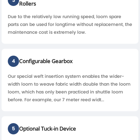
3
Rollers
Due to the relatively low running speed, loom spare
parts can be used for longtime without replacement, the
maintenance cost is extremely low.
Configurable Gearbox
4
Our special weft insertion system enables the wider-
width loom to weave fabric width double than the loom
loom, which has only been practiced in shuttle loom
before. For example, our 7 meter reed widt...
Optional Tuck-in Device
5