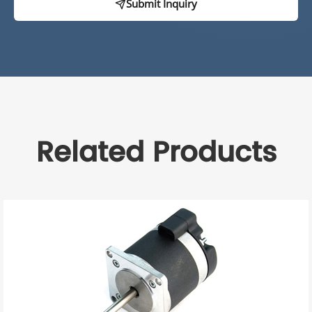
Submit Inquiry
Related Products