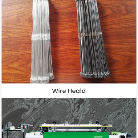
Wire Heald