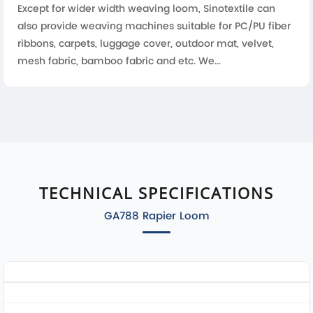
Except for wider width weaving loom, Sinotextile can
also provide weaving machines suitable for PC/PU fiber
ribbons, carpets, luggage cover, outdoor mat, velvet,
mesh fabric, bamboo fabric and etc. We...
TECHNICAL SPECIFICATIONS
GA788 Rapier Loom