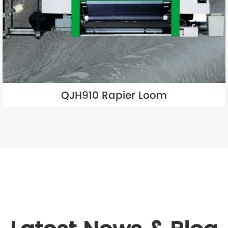
QJH910 Rapier Loom