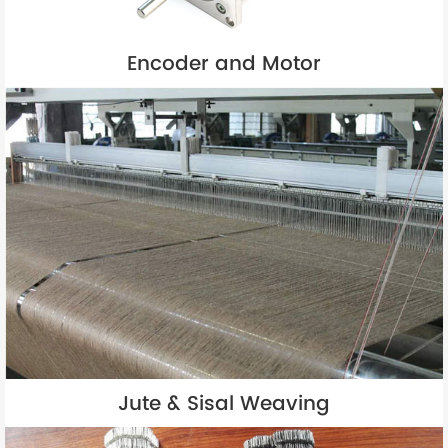
Encoder and Motor
Jute & Sisal Weaving