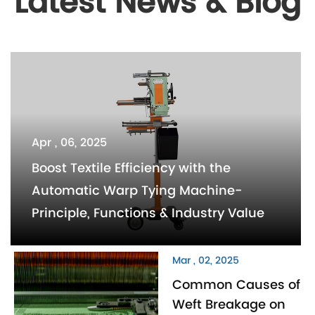
Latest News & Blog
Apr , 06, 2025
Boost Textile Efficiency with the
Automatic Warp Tying Machine-
Principle, Functions & Industry Value
Mar , 02, 2025
Common Causes of
Weft Breakage on