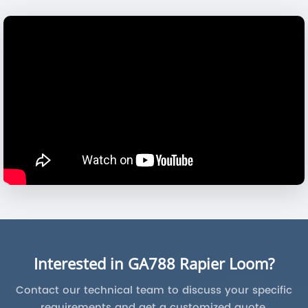
Interested in GA788 Rapier Loom?
Contact our technical team to discuss your specific
requirements and get a customized quote.