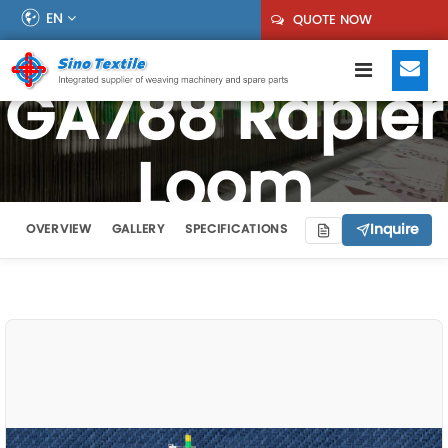
EN
QUOTE NOW
GA788 Rapier
Loom
Inquire
OVERVIEW
GALLERY
SPECIFICATIONS
VIDEO