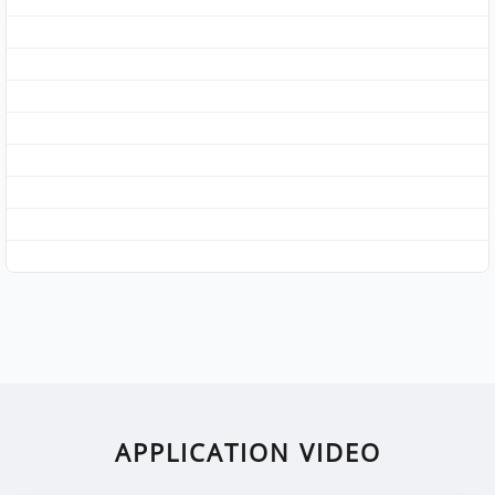
APPLICATION VIDEO