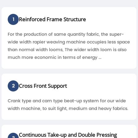
Reinforced Frame Structure
1
For the production of same quantity fabric, the super-
wide width rapier weaving machine occupies less space
than normal width looms, The wider width loom is also
much more economic in terms of energy ...
Cross Front Support
2
Crank type and cam type beat-up system for our wide
width machine, to suit light, medium and heavy fabrics.
Continuous Take-up and Double Pressing