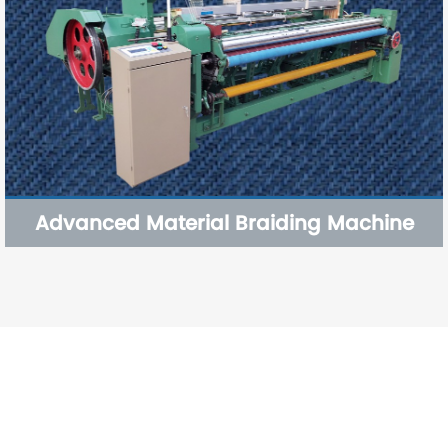
Advanced Material Braiding Machine