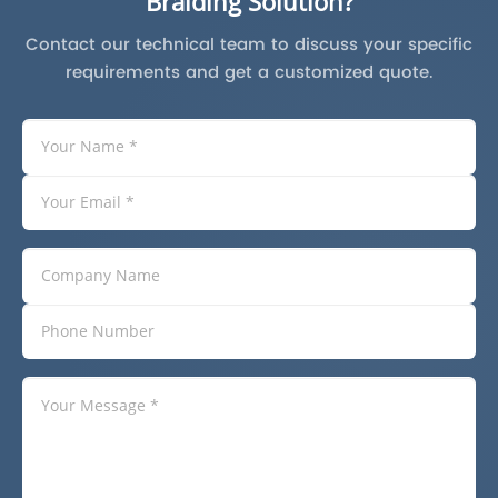
Braiding Solution?
Contact our technical team to discuss your specific
requirements and get a customized quote.