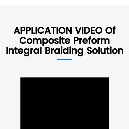
APPLICATION VIDEO Of
Composite Preform
Integral Braiding Solution