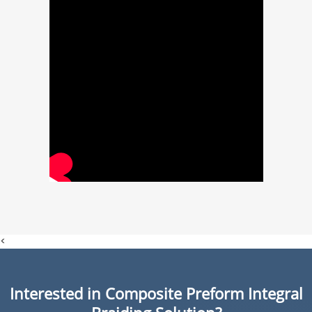
<
Interested in Composite Preform Integral