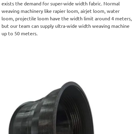
exists the demand for super-wide width fabric. Normal
weaving machinery like rapier loom, airjet loom, water
loom, projectile loom have the width limit around 4 meters,
but our team can supply ultra-wide width weaving machine
up to 50 meters.