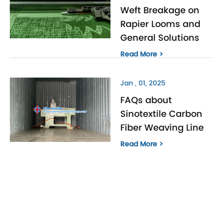
Weft Breakage on
Rapier Looms and
General Solutions
Read More >
Jan , 01, 2025
FAQs about
Sinotextile Carbon
Fiber Weaving Line
Read More >