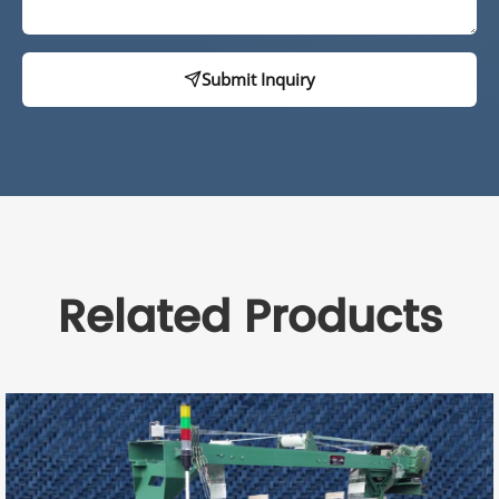
Submit Inquiry
Related Products