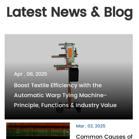
Latest News & Blog
Apr , 06, 2025
Boost Textile Efficiency with the
Automatic Warp Tying Machine-
Principle, Functions & Industry Value
Mar , 02, 2025
Common Causes of