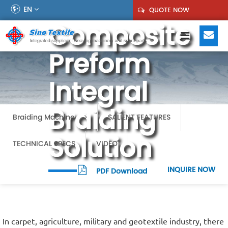
EN
QUOTE NOW
Composite
Preform
Integral
Braiding
Braiding Machine
SALIENT FEATURES
Solution
TECHNICAL SPECS
VIDEO
INQUIRE NOW
PDF Download
In carpet, agriculture, military and geotextile industry, there