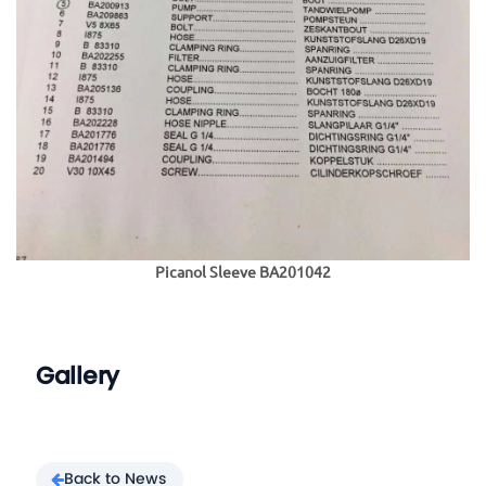
Picanol Sleeve BA201042
Gallery
Back to News