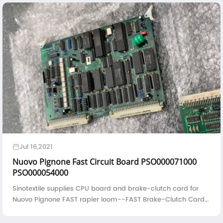
Jul 16,2021
Nuovo Pignone Fast Circuit Board PSO000071000
PSO000054000
Sinotextile supplies CPU board and brake-clutch card for
Nuovo Pignone FAST rapier loom--FAST Brake-Clutch Card
PSO000054000FAST S CPU Board PSO000071000