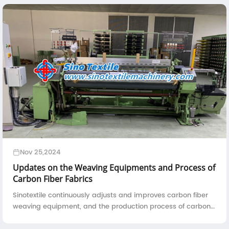
Nov 25,2024
Updates on the Weaving Equipments and Process of
Carbon Fiber Fabrics
Sinotextile continuously adjusts and improves carbon fiber
weaving equipment, and the production process of carbon
fiber fabrics is also constantly refined to meet the high
performance requirements of materials in the aviation field.