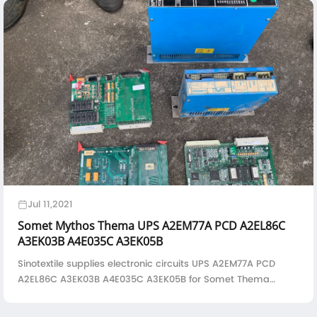
Jul 11,2021
Somet Mythos Thema UPS A2EM77A PCD A2EL86C
A3EK03B A4E035C A3EK05B
Sinotextile supplies electronic circuits UPS A2EM77A PCD
A2EL86C A3EK03B A4E035C A3EK05B for Somet Thema
rapier loom and Mythos air jet loom--UPS Drive--
A2EM77APCD - 2H/1 Drive--A2EL86CIO1 - 2B/2 Boar...