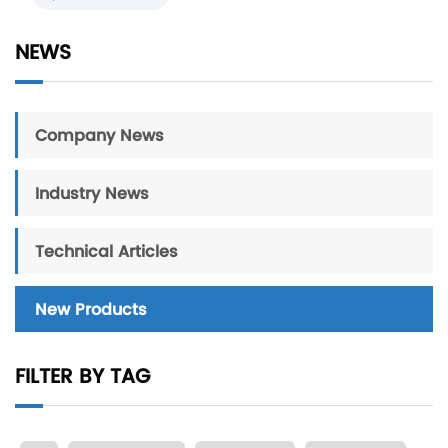
NEWS
Company News
Industry News
Technical Articles
New Products
FILTER BY TAG