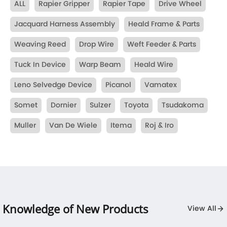
ALL
Rapier Gripper
Rapier Tape
Drive Wheel
Jacquard Harness Assembly
Heald Frame & Parts
Weaving Reed
Drop Wire
Weft Feeder & Parts
Tuck In Device
Warp Beam
Heald Wire
Leno Selvedge Device
Picanol
Vamatex
Somet
Dornier
Sulzer
Toyota
Tsudakoma
Muller
Van De Wiele
Itema
Roj & Iro
Knowledge of New Products
View All