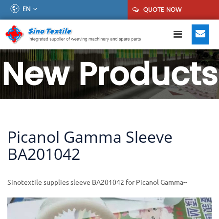
EN
QUOTE NOW
New Products
Picanol Gamma Sleeve
BA201042
Sinotextile supplies sleeve BA201042 for Picanol Gamma--