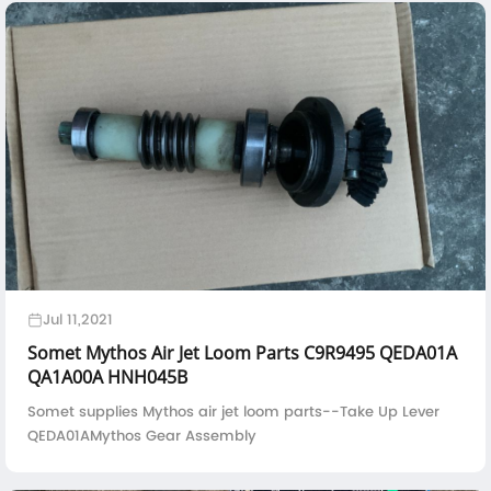
Jul 11,2021
Somet Mythos Air Jet Loom Parts C9R9495 QEDA01A
QA1A00A HNH045B
Somet supplies Mythos air jet loom parts--Take Up Lever
QEDA01AMythos Gear Assembly